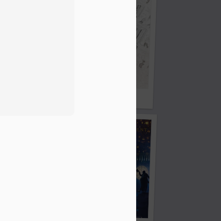
Oor Wullie