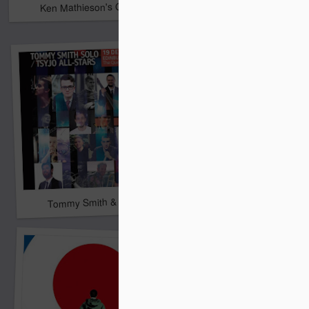
Ken Mathieson's Classic Jazz Orchestra
Bombshell
It's A Wonderful Life
Tommy Smith & His All-Stars