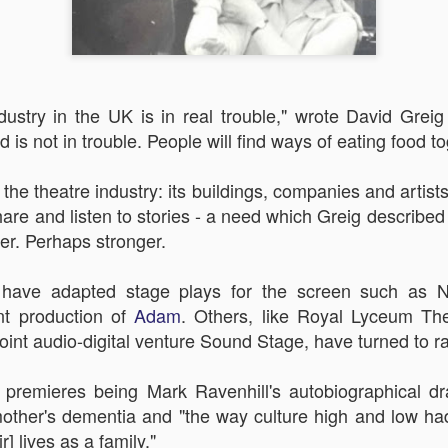
dustry in the UK is in real trouble," wrote David Greig 
 is not in trouble. People will find ways of eating food to
Robin Hoo
Not A Day Goes By
he theatre industry: its buildings, companies and artists 
hare and listen to stories - a need which Greig described
ver. Perhaps stronger.
ave adapted stage plays for the screen such as Na
nt production of
Adam
. Others, like
Royal Lyceum Thea
joint
audio-digital venture Sound Stage, have turned to ra
ht premieres being
Mark Ravenhill's autobiographical 
 mother's dementia and
"the way culture high and low h
r] lives as a family."
Ears