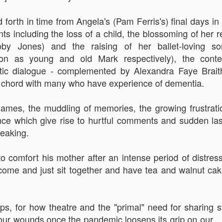
An Unexpected Hiccup
Affleck, Kellock
forth in time from Angela's (Pam Ferris's) final days in 
nts including the loss of a child, the blossoming of her r
oby Jones) and the raising of her ballet-loving s
on as young and old Mark respectively), the conte
ntic dialogue - complemented by Alexandra Faye Braith
e a chord with many who have experience of dementia.
names, the muddling of memories, the growing frustrat
nce which give rise to hurtful comments and sudden las
Brian Kellock and Colin Steele
reaking.
Claire Marti
o comfort his mother after an intense period of distress
come and just sit together and have tea and walnut cake,
s, for how theatre and the "primal" need for sharing s
our wounds once the pandemic loosens its grip on our..