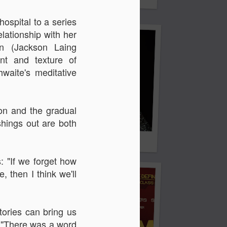
 & Tomasso
hospital to a series
elationship with her
on (
Jackson Laing
nt and texture of
waite's meditative
ion and the gradual
hings out are both
Liane Carroll Trio
n
: "If we forget how
 then I think we'll
tories can bring us
. "There was a word