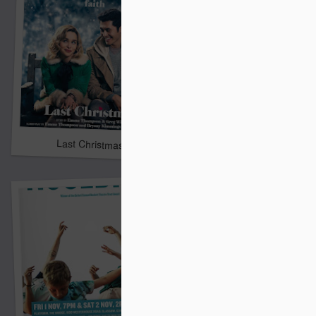
Alex & Eliza
Last Christmas