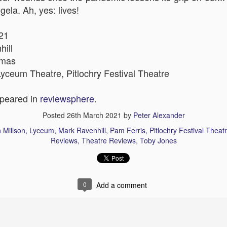
gela. Ah, yes: lives!
21
The Slightly Anno
hill
Curtains
omas
yceum Theatre, Pitlochry Festival Theatre
ppeared in
reviewsphere
.
Posted
26th March 2021
by
Peter Alexander
 Millson
Lyceum
Mark Ravenhill
Pam Ferris
Pitlochry Festival Theat
Reviews
Theatre Reviews
Toby Jones
0
Add a comment
I Think We Are Alone
Zog