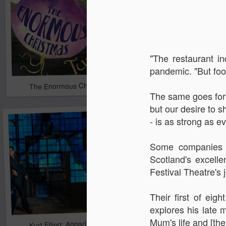
"The restaurant in
pandemic. "But food
The Enormous Christmas Turnip
White Christmas
The same goes for t
but our desire to s
- is as strong as e
Some companies h
Scotland's excelle
Festival Theatre's 
Their first of eig
explores his late
Mum's life and [thei
Kurt Elling: Apparition Bridge
Mads Mathias: I'm All 