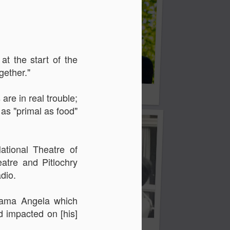
at the start of the
gether."
d
Georgia Cécile
are in real trouble;
 as "primal as food"
tional Theatre of
tre and Pitlochry
dio.
drama Angela which
ad impacted
on [his]
Angela