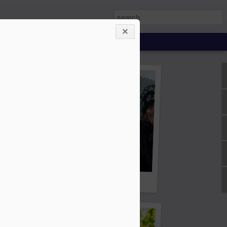
ing About Jamie
Sheila's Island