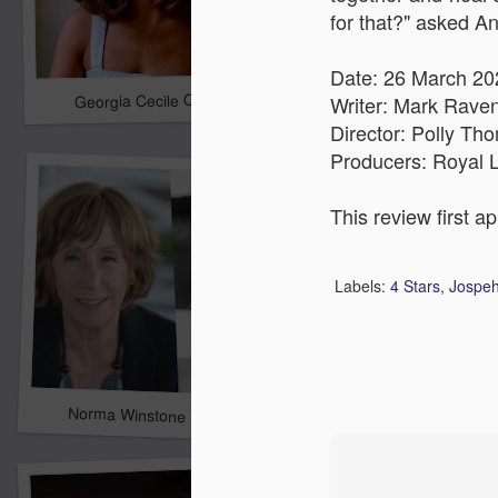
for that?" asked An
Date: 26 March 20
Georgia Cecile Quartet
Nothing Else For It
Writer: Mark Raven
Director: Polly Th
Producers: Royal L
This review first a
Labels:
4 Stars
Jospeh
April In Paris
Norma Winstone Trio / Louise Dodds Duo