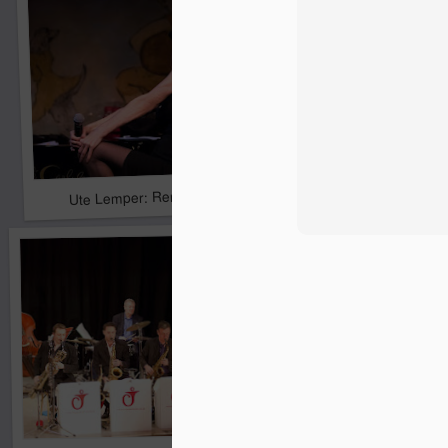
Pride & Prejudice* (*So
Ute Lemper: Rendezvous With Marlene