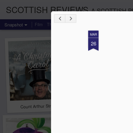
SCOTTISH REVIEWS
A SCOTTISH P
Snapshot
Film
Theatre
Music
TV
Books
Comedy
MAR
26
Count Arthur Strong is Charles Dickens in 'A Christmas Caro
Brrrr!!! The Chilliest 