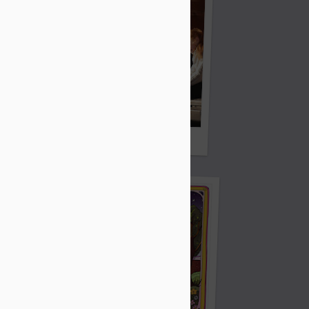
Sorry We Missed You