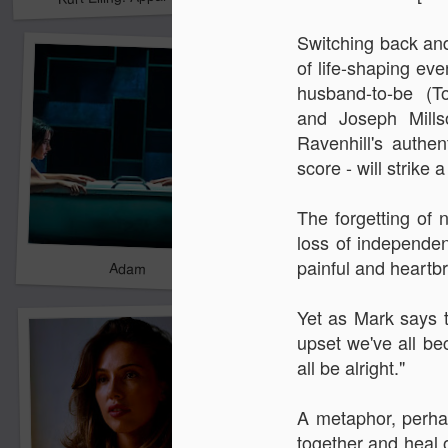
Switching back and 
of life-shaping eve
husband-to-be (T
and
Joseph Mills
Ravenhill's authe
score - w
ill strik
The forgetting of 
loss of independe
painful and heartb
Adam
New Year Jazz Gala
Yet as Mark says t
upset we've all be
all be alright."
A metaphor, perhap
together and heal 