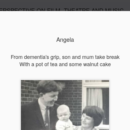
ERSPECTIVE ON FILM, THEATRE AND MUSIC
Angela
From dementia's grip, son and mum take break
With a pot of tea and some walnut cake
Orphans
l'
Penguin In The World
Everybody's Talk