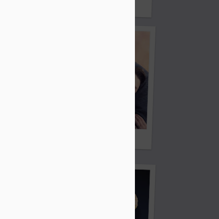
Cats
Ordinary Love