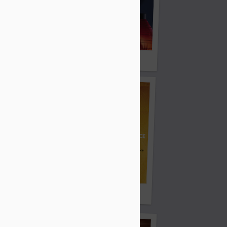
Light Keeper
Strange Tales
azzmeia Horn
Atlantis Banal