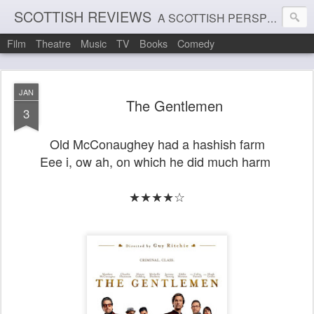
SCOTTISH REVIEWS
A SCOTTISH PERSPECTIVE ON FILM, THEATRE AND MUSIC
Film
Theatre
Music
TV
Books
Comedy
JAN
The Gentlemen
3
Old McConaughey
had a hashish farm
Eee i, ow ah, on which he did much harm
★★★★☆