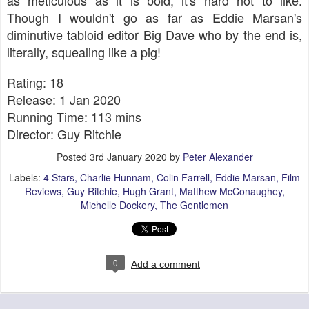
as meticulous as it is bold, it's hard not to like.
Though I wouldn't go as far as Eddie Marsan's
diminutive tabloid editor Big Dave who by the end is,
literally, squealing like a pig!
Rating: 18
Release: 1 Jan 2020
Running Time: 113 mins
Director: Guy Ritchie
Posted
3rd January 2020
by
Peter Alexander
Labels:
4 Stars
Charlie Hunnam
Colin Farrell
Eddie Marsan
Film
Reviews
Guy Ritchie
Hugh Grant
Matthew McConaughey
Michelle Dockery
The Gentlemen
0
Add a comment