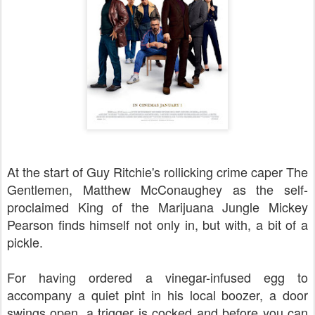
At the start of Guy Ritchie's rollicking crime caper The
Gentlemen, Matthew McConaughey as the self-
proclaimed King of the Marijuana Jungle Mickey
Pearson finds himself not only in, but with, a bit of a
pickle.
For having ordered a vinegar-infused egg to
accompany a quiet pint in his local boozer, a door
swings open, a trigger is cocked and before you can