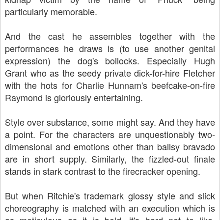
particularly memorable.
And the cast he assembles together with the
performances he draws is (to use another genital
expression) the dog's bollocks. Especially Hugh
Grant who as the seedy private dick-for-hire Fletcher
with the hots for Charlie Hunnam's beefcake-on-fire
Raymond is gloriously entertaining.
Style over substance, some might say. And they have
a point. For the characters are unquestionably two-
dimensional and emotions other than ballsy bravado
are in short supply. Similarly, the fizzled-out finale
stands in stark contrast to the firecracker opening.
But when Ritchie's trademark glossy style and slick
choreography is matched with an execution which is