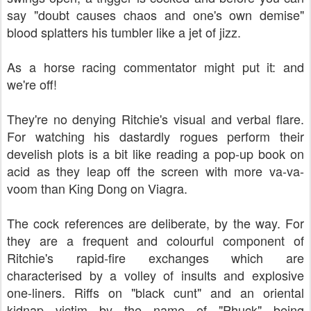
say "doubt causes chaos and one's own demise"
blood splatters his tumbler like a jet of jizz.
As a horse racing commentator might put it: and
we're off!
They're no denying Ritchie's visual and verbal flare.
For watching his dastardly rogues perform their
develish plots is a bit like reading a pop-up book on
acid as they leap off the screen with more va-va-
voom than King Dong on Viagra.
The cock references are deliberate, by the way. For
they are a frequent and colourful component of
Ritchie's rapid-fire exchanges which are
characterised by a volley of insults and explosive
one-liners. Riffs on "black cunt" and an oriental
kidnap victim by the name of "Phuck" being