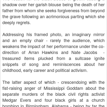
shadow over her garish blouse being the death of her
father from whom she seeks forgiveness from beyond
the grave following an acrimonious parting which she
deeply regrets.
Addressing his framed photo, an imaginary mirror
and an empty chair - rarely the audience, which
weakens the impact of her performance under the co-
direction of
Arran Hawkins and Nate Jacobs
-
treasured items plucked from a suitcase ignite
snippets of song and reminiscences about her
childhood, early career and political activism.
The latter aspect of which - crescendoing with the
fist-raising anger of Mississippi Goddam about the
separate murders of the black civil rights activist
Medgar Evers and four black girls at a church
bombing in Birmingham, Alabama - being by far the