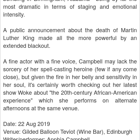
most dramatic in terms of staging and emotional
intensity.
A public announcement about the death of Martin
Luther King made all the more powerful by an
extended blackout.
A fine actor with a fine voice, Campbell may lack the
sorcery of her spell-casting heroine (few if any come
close), but given the fire in her belly and sensitivity in
her soul, it's certainly worth checking out her latest
show Woke about "the 20th-century African-American
experience" which she performs on alternate
afternoons at the same venue.
Date: 22 Aug 2019
Venue: Gilded Balloon Teviot (Wine Bar), Edinburgh
Writer/performer:
Apphia Campbell