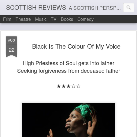
SCOTTISH REVIEWS
A SCOTTISH PERSPECTIVE ON FILM, THEATRE AND MUSIC
Film
Theatre
Music
TV
Books
Comedy
AUG
Black Is The Colour Of My Voice
22
High Priestess of Soul gets into lather
Seeking forgiveness from deceased father
★★★☆☆