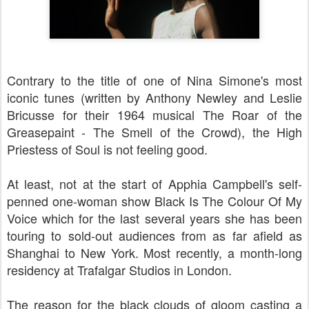
Contrary to the title of one of Nina Simone's most
iconic tunes (written by Anthony Newley and Leslie
Bricusse for their 1964 musical The Roar of the
Greasepaint - The Smell of the Crowd), the High
Priestess of Soul is not feeling good.
At least, not at the start of Apphia Campbell's self-
penned one-woman show Black Is The Colour Of My
Voice which for the last several years she has been
touring to sold-out audiences from as far afield as
Shanghai to New York. Most recently, a month-long
residency at Trafalgar Studios in London.
The reason for the black clouds of gloom casting a