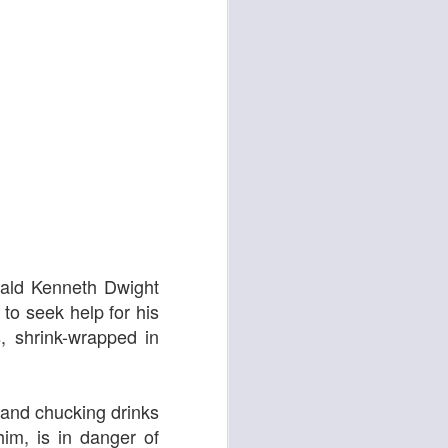
d
Georgia Cécile
nald Kenneth Dwight
to seek help for his
s, shrink-wrapped in
s and chucking drinks
him, is in danger of
Angela