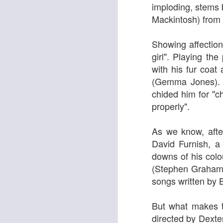
imploding, stems b
Mackintosh)
from 
Showing affection,
girl". Playing th
with his fur coat
(
Gemma Jones). T
chided him for "c
properly".
As we know, after
Adam
New Year Jazz Gala
David Furnish, a
downs of his colo
(Stephen Graham) 
songs written by 
But what makes th
directed by Dexter