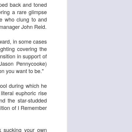
ipped back and toned
ring a rare glimpse
ose who clung to and
 manager John Reid.
ying Elephant
1
Dial M for Murder
orward, in some cases
ighting covering the
sition in support of
(Jason Pennycooke)
on you want to be."
pool during which he
iteral euphoric rise
nd the star-studded
Trojan Horse
ndition of I Remember
k sucking your own