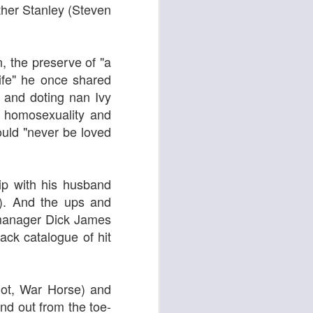
 & Tomasso
ther Stanley (
Steven
n, the preserve of "a
life" he once shared
and doting nan Ivy
 homosexuality and
ould "never be loved
hip with his husband
Liane Carroll Trio
n
r). And the ups and
t manager Dick James
ack catalogue of hit
liot, War Horse) and
and out from the toe-