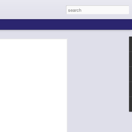
ing About Jamie
Sheila's Island