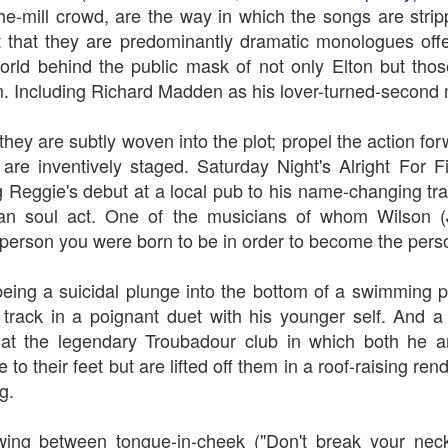
-the-mill crowd, are the way in which the songs are str
t that they are predominantly dramatic monologues offe
world behind the public mask of not only Elton but th
. Including Richard Madden as his lover-turned-second
The Slightly Anno
Curtains
 they are subtly woven into the plot; propel the action f
re inventively staged. Saturday Night's Alright For F
 Reggie's debut at a local pub to his name-changing tran
can soul act. One of the musicians of whom Wilson 
e person you were born to be in order to become the pers
eing a suicidal plunge into the bottom of a swimming 
e track in a poignant duet with his younger self. And a l
 at the legendary Troubadour club in which both he a
e to their feet but are lifted off them in a roof-raising re
I Think We Are Alone
Zog
g.
wing between tongue-in-cheek ("D
on't break your nec