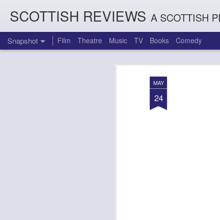
SCOTTISH REVIEWS
A SCOTTISH P
Snapshot
Film
Theatre
Music
TV
Books
Comedy
MAY
24
Count Arthur Strong is Charles Dickens in 'A Christmas Caro
Brrrr!!! The Chilliest 