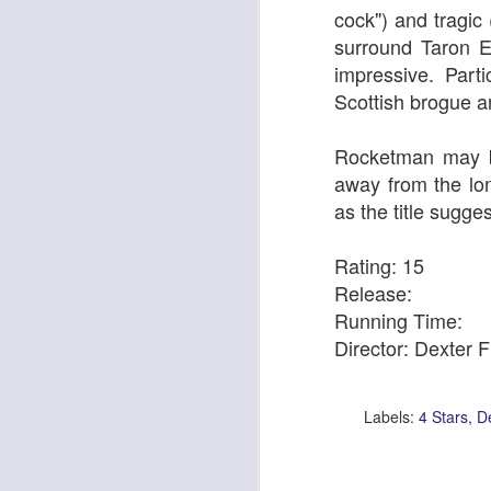
cock")
and tragic 
surround
Taron E
impressive. Par
Scottish brogue a
Rocketman may be
away from the lon
Pride & Prejudice* (*So
as the title suggest
Ute Lemper: Rendezvous With Marlene
Rating: 15
Release:
Running Time:
Director: Dexter F
Labels:
4 Stars
De