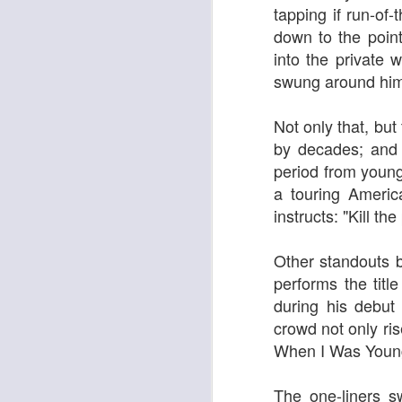
tapping if run-of
down to the poin
into the private 
swung around him
Georgia Cecile Quartet
Nothing Else For It
Not only that, but
by decades; and a
period from young
a touring Ameri
instructs: "K
ill th
Other standouts b
performs the titl
during his debut
April In Paris
crowd not only ris
Norma Winstone Trio / Louise Dodds Duo
When I Was Youn
The one-liners s