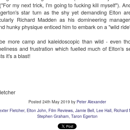
("F
or my next trick,
I'm going to fucking kill myself"). 
gerton's star turn as the shy yet demanding Elton are
ticularly Richard Madden as his domineering manag
nd hunky physique enticed him to embark on a "wild ride
 more camp and kaleidoscopic than wild - even thou
eliness and frustration which fuelled much of Elton's se
rt Of)
Auld Lang Syne
s it's a blast!
1917
letcher
Posted
24th May 2019
by
Peter Alexander
xter Fletcher
Elton John
Film Reviews
Jamie Bell
Lee Hall
Richard
Stephen Graham
Taron Egerton