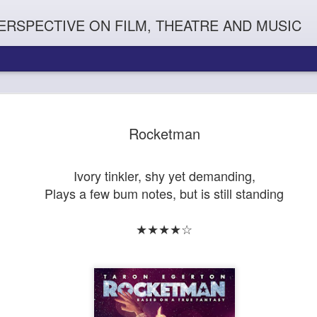
ERSPECTIVE ON FILM, THEATRE AND MUSIC
Rocketman
Ivory tinkler, shy yet demanding,
Plays a few bum notes, but is still standing
★★★★☆
Orphans
l'
Penguin In The World
Everybody's Talk