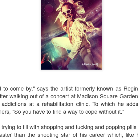
Robin Hoo
Not A Day Goes By
rd to come by," says the artist formerly known as Regi
fter walking out of a concert at Madison Square Garden 
addictions at a rehabilitation clinic. To which he add
ers, "S
o you have to find a way to cope without it."
 trying to fill with shopping and fucking and popping pill
aster than the shooting star of his career which, like 
Ears