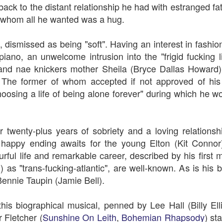
An Unexpected Hiccup
Affleck, Kellock
ack to the distant relationship he had with estranged fa
whom all he wanted was a hug.
 dismissed as being "soft". Having an interest in fashio
e piano, an unwelcome intrusion into the "frigid fucking 
 and nae knickers mother Sheila (
Bryce Dallas Howard)
he former of whom accepted if not approved of his
hoosing a life of being alone forever" during which he w
 twenty-plus years of sobriety and a loving relations
Brian Kellock and Colin Steele
Claire Marti
 happy ending awaits for the young Elton (Kit Conno
urful life and remarkable career, described by his firs
as "trans-fucking-atlantic", are well-known. As is his b
Bennie Taupin (Jamie Bell).
is biographical musical, penned by Lee Hall (Billy El
 Fletcher (
Sunshine On Leith
,
Bohemian Rhapsody
) st