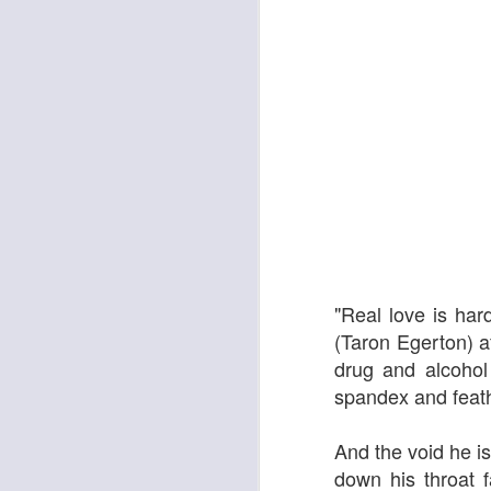
The Enormous Christmas Turnip
White Christmas
"Real love is ha
(Taron Egerton) a
drug and alcohol 
spandex and feath
And the void he is
down his throat f
Kurt Elling: Apparition Bridge
Mads Mathias: I'm All 