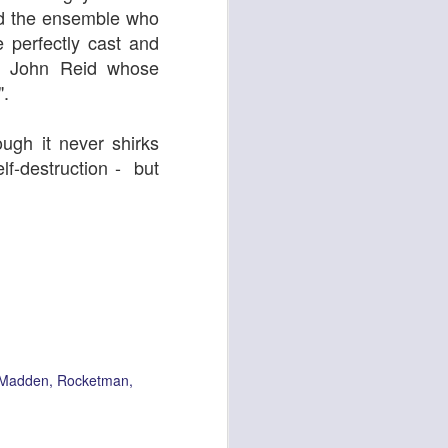
And the ensemble who
 perfectly cast and
er John Reid whose
".
gh it never shirks
lf-destruction - but
Oor Wullie
 Madden
Rocketman