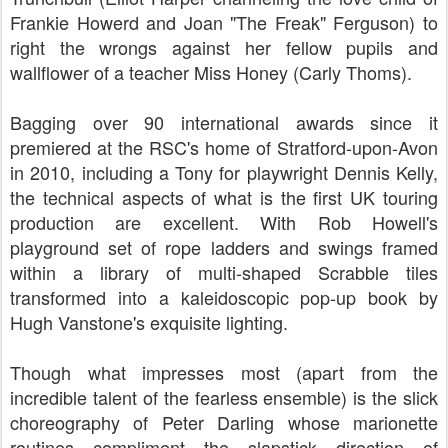
Frankie Howerd and Joan "The Freak" Ferguson) to
right the wrongs against her fellow pupils and
wallflower of a teacher Miss Honey (Carly Thoms).
Bagging over 90 international awards since it
premiered at the RSC's home of Stratford-upon-Avon
in 2010, including a Tony for playwright Dennis Kelly,
the technical aspects of what is the first UK touring
production are excellent. With Rob Howell's
playground set of rope ladders and swings framed
within a library of multi-shaped Scrabble tiles
transformed into a kaleidoscopic pop-up book by
Hugh Vanstone's exquisite lighting.
Though what impresses most (apart from the
incredible talent of the fearless ensemble) is the slick
choreography of Peter Darling whose marionette
routines compliment the slapstick direction of