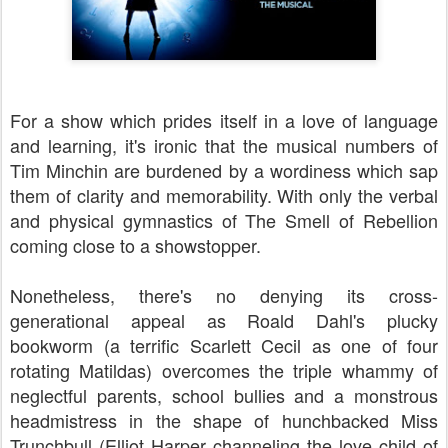
For a show which prides itself in a love of language
and learning, it's ironic that the musical numbers of
Tim Minchin are burdened by a wordiness which sap
them of clarity and memorability. With only the verbal
and physical gymnastics of The Smell of Rebellion
coming close to a showstopper.
Nonetheless, there's no denying its cross-
generational appeal as Roald Dahl's plucky
bookworm (a terrific Scarlett Cecil as one of four
rotating Matildas) overcomes the triple whammy of
neglectful parents, school bullies and a monstrous
headmistress in the shape of hunchbacked Miss
Trunchbull (Elliot Harper channeling the love child of