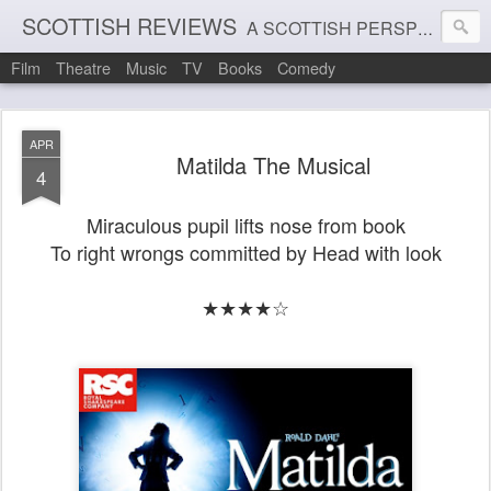
SCOTTISH REVIEWS
A SCOTTISH PERSPECTIVE ON FILM, THEATRE AND MUSIC
Film
Theatre
Music
TV
Books
Comedy
APR
Matilda The Musical
4
Miraculous pupil lifts nose from book
To right wrongs committed by Head with look
★★★★☆