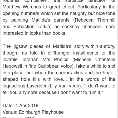
Matthew Warchus
t
o great effect. Particularly in the
opening numbers which set the naughty but nice tone
by painting Matilda's parents (
Rebecca Thornhill
and
Sebastien Torkia) as cockney chancers more
interested in looks than books.
The jigsaw pieces of Matilda's story-within-a-story,
though, as told in cliffhanger installments to the
lovable librarian Mrs Phelps (
Michelle Chantelle
Hopewell in fine Caribbean voice), take a while to slot
into place, but when the corners click and the heart-
shaped hole fills with love... I
n the words of the
loquacious Lavender (Lily Van Veen): "I don't want to
tell you anymore because I don't want to ruin it."
Date: 4 Apr 2019
Venue: Edinburgh Playhouse