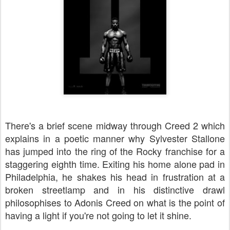
There's a brief scene midway through Creed 2 which
explains in a poetic manner why Sylvester Stallone
has jumped into the ring of the Rocky franchise for a
staggering eighth time. Exiting his home alone pad in
Philadelphia, he shakes his head in frustration at a
broken streetlamp and in his distinctive drawl
philosophises to Adonis Creed on what is the point of
having a light if you're not going to let it shine.