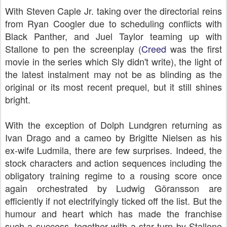
With Steven Caple Jr. taking over the directorial reins
from Ryan Coogler due to scheduling conflicts with
Black Panther, and Juel Taylor teaming up with
Stallone to pen the screenplay (
Creed
was the first
movie in the series which Sly didn't write), the light of
the latest instalment may not be as blinding as the
original or its most recent prequel, but it still shines
bright.
With the exception of Dolph Lundgren returning as
Ivan Drago and a cameo by Brigitte Nielsen as his
ex-wife Ludmila, there are few surprises. Indeed, the
stock characters and action sequences including the
obligatory training regime to a rousing score once
again orchestrated by Ludwig Göransson are
efficiently if not electrifyingly ticked off the list. But the
humour and heart which has made the franchise
such a success, together with a star turn by Stallone