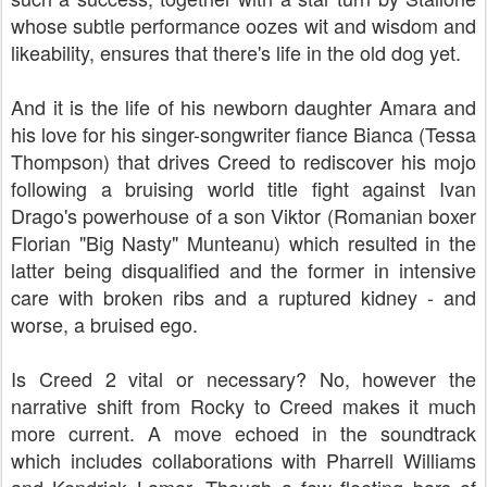
whose subtle performance oozes wit and wisdom and
likeability, ensures that there's life in the old dog yet.
And it is the life of his newborn daughter Amara and
his love for his singer-songwriter fiance Bianca (Tessa
Thompson) that drives Creed to rediscover his mojo
following a bruising world title fight against Ivan
Drago's powerhouse of a son Viktor (Romanian boxer
Florian "Big Nasty" Munteanu) which resulted in the
latter being disqualified and the former in intensive
care with broken ribs and a ruptured kidney - and
worse, a bruised ego.
Is Creed 2 vital or necessary? No, however the
narrative shift from Rocky to Creed makes it much
more current. A move echoed in the soundtrack
which includes collaborations with Pharrell Williams