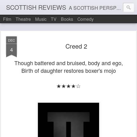
SCOTTISH REVIEWS
A SCOTTISH PERSPECTIVE ON FILM, THEATRE AND MUSIC
Film
Theatre
Music
TV
Books
Comedy
DEC
Creed 2
4
Though battered and bruised, body and ego,
Birth of daughter restores boxer's mojo
★★★★☆