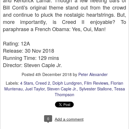
and Kendrick Lamar. Though a few fleeting bars of
Bill Conti's original theme stand out from the crowd
and continue to pluck the nostalgic heartstrings. But,
more importantly, is Creed II enjoyable? To
paraphrase a French Obama: Yes, Oui, Man!
Rating: 12A
Release: 30 Nov 2018
Running Time: 129 mins
Director: Steven Caple Jr.
Posted
4th December 2018
by
Peter Alexander
Labels:
4 Stars
Creed 2
Dolph Lundgren
Film Reviews
Florian
Muntenau
Juel Taylor
Steven Caple Jr.
Sylvester Stallone
Tessa
Thompson
0
Add a comment