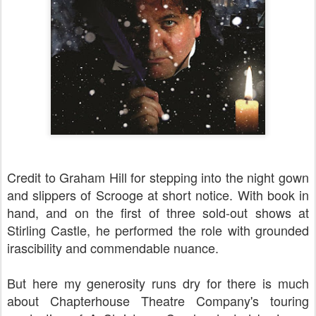
Credit to Graham Hill for stepping into the night gown
and slippers of Scrooge at short notice. With book in
hand, and on the first of three sold-out shows at
Stirling Castle, he performed the role with grounded
irascibility and commendable nuance.
But here my generosity runs dry for there is much
about Chapterhouse Theatre Company's touring