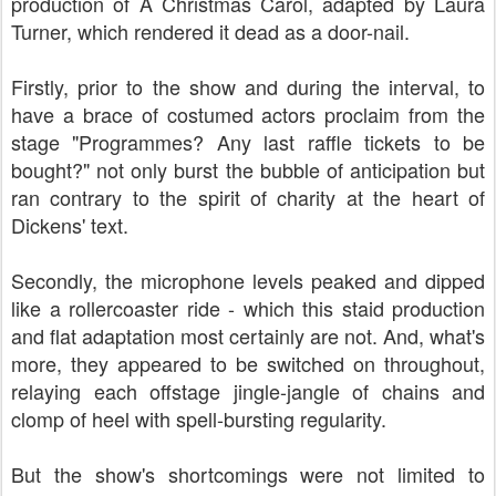
production of A Christmas Carol, adapted by Laura
Turner, which rendered it dead as a door-nail.
Firstly, prior to the show and during the interval, to
have a brace of costumed actors proclaim from the
stage "Programmes? Any last raffle tickets to be
bought?" not only burst the bubble of anticipation but
ran contrary to the spirit of charity at the heart of
Dickens' text.
Secondly, the microphone levels peaked and dipped
like a rollercoaster ride - which this staid production
and flat adaptation most certainly are not. And, what's
more, they appeared to be switched on throughout,
relaying each offstage jingle-jangle of chains and
clomp of heel with spell-bursting regularity.
But the show's shortcomings were not limited to