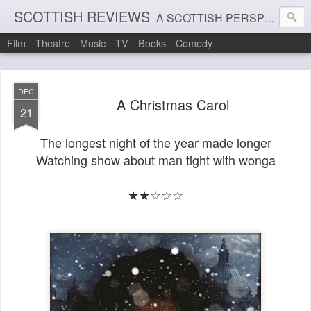
SCOTTISH REVIEWS
A SCOTTISH PERSPECTIVE ON FILM, THEATRE AND MUSIC
Film
Theatre
Music
TV
Books
Comedy
DEC
A Christmas Carol
21
The longest night of the year made longer
Watching show about man tight with wonga
★★☆☆☆