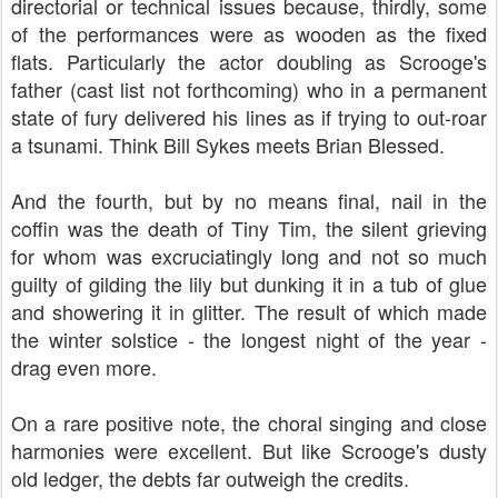
directorial or technical issues because, thirdly, some
of the performances were as wooden as the fixed
flats. Particularly the actor doubling as Scrooge's
father (cast list not forthcoming) who in a permanent
state of fury delivered his lines as if trying to out-roar
a tsunami. Think Bill Sykes meets Brian Blessed.
And the fourth, but by no means final, nail in the
coffin was the death of Tiny Tim, the silent grieving
for whom was excruciatingly long and not so much
guilty of gilding the lily but dunking it in a tub of glue
and showering it in glitter. The result of which made
the winter solstice - the longest night of the year -
drag even more.
On a rare positive note, the choral singing and close
harmonies were excellent. But like Scrooge's dusty
old ledger, the debts far outweigh the credits.