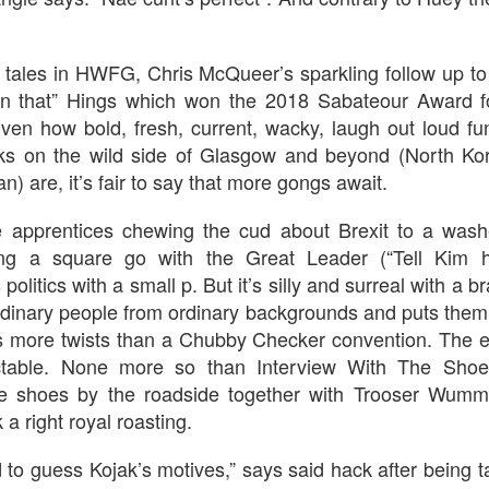
An Unexpected Hiccup
Affleck, Kellock
ll tales in HWFG, Chris McQueer’s sparkling follow up to
s ‘n that” Hings which won the 2018 Sabateour Award f
iven how bold, fresh, current, wacky, laugh out loud f
lks on the wild side of Glasgow and beyond (North Ko
n) are, it’s fair to say that more gongs await.
apprentices chewing the cud about Brexit to a wash
g a square go with the Great Leader (“Tell Kim he
s politics with a small p. But it’s silly and surreal with a b
Brian Kellock and Colin Steele
Claire Marti
dinary people from ordinary backgrounds and puts them 
s more twists than a Chubby Checker convention. The e
ictable. None more so than Interview With The Sho
le shoes by the roadside together with Trooser Wum
a right royal roasting.
rd to guess Kojak’s motives,” says said hack after being 