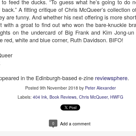
 to feed the ducks. “To guess what he’s going to do ne
y back.” A fitting critique of Chris McQueer’s collection of
ey are funny. And whether his next offering is more short 
t with a groat to find out who won the bare-knuckle b
The Slightly Anno
Curtains
eights on the undercard of Big Frank and Kim Jong-un -
the red, white and blue corner, Ruth Davidson. BIFO!
Queer
k
 appeared in the Edinburgh-based e-zine
reviewsphere
.
Posted
9th November 2018
by
Peter Alexander
Labels:
404 Ink
Book Reviews
Chris McQueer
HWFG
I Think We Are Alone
Zog
0
Add a comment