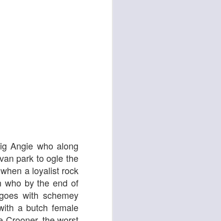
d
Georgia Cécile
Big Angie who along
van park to ogle the
 when a loyalist rock
n who by the end of
e goes with schemey
 with a butch female
Angela
e Crooner, the worst