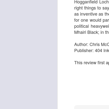
Hogganfield Loch
right things to sa
as inventive as th
for one would par
Georgia Cecile Quartet
Nothing Else For It
political heavyw
Mhairi Black; in 
Author: Chris Mc
Publisher: 404 In
This review first
April In Paris
Norma Winstone Trio / Louise Dodds Duo