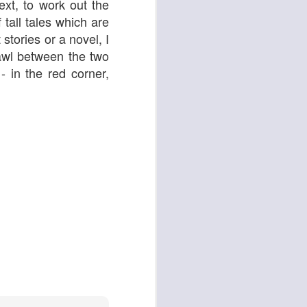
xt, to work out the
 tall tales which are
stories or a novel, I
rawl between the two
ying Elephant
1
Dial M for Murder
 in the red corner,
Trojan Horse