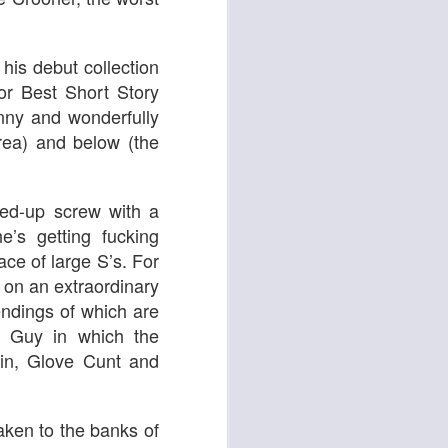
 & Tomasso
 his debut collection
or Best Short Story
unny and wonderfully
rea) and below (the
ed-up screw with a
’s getting fucking
race of large S’s. For
Liane Carroll Trio
n
on an extraordinary
ndings of which are
e Guy in which the
min, Glove Cunt and
taken to the banks of