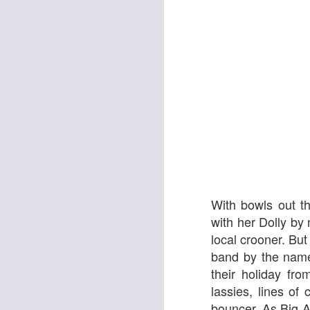
The Enormous Christmas Turnip
White Christmas
With bowls out t
with her Dolly by
local crooner. But
band by the name
their holiday fr
lassies, lines of
Kurt Elling: Apparition Bridge
Mads Mathias: I'm All 
bouncer. As Big A