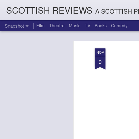
SCOTTISH REVIEWS
A SCOTTISH P
Snapshot
Film
Theatre
Music
TV
Books
Comedy
NOV
9
Count Arthur Strong is Charles Dickens in 'A Christmas Caro
Brrrr!!! The Chilliest 