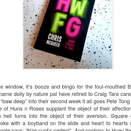
Robin Hoo
Not A Day Goes By
he window, it’s booze and bingo for the foul-mouthed 
 name dolly by nature pal have retired to Craig Tara cara
 “baw deep” into their second week it all goes Pete Tong
 of Huns n Roses supplant the object of their affectio
om hell turns into the object of their aversion. Squar
 coke with a boyband on the slide and heart to hearts
Ears
ngie says: “Nae cunt’s perfect”. And contrary to Huey th