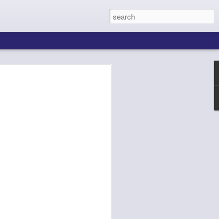
ing About Jamie
Sheila's Island