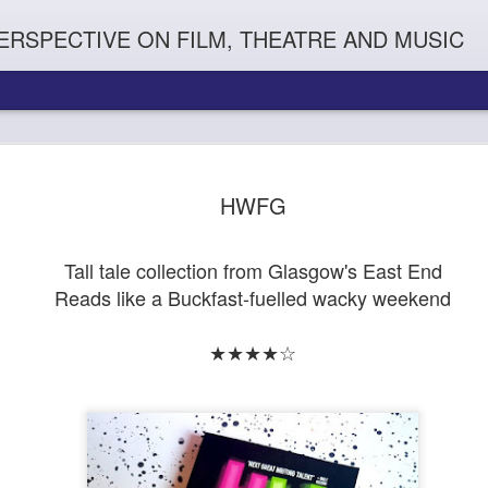
ERSPECTIVE ON FILM, THEATRE AND MUSIC
HWFG
Tall tale collection from Glasgow's East End
Reads like a Buckfast-fuelled wacky weekend
★★★★☆
Orphans
l'
Penguin In The World
Everybody's Talk