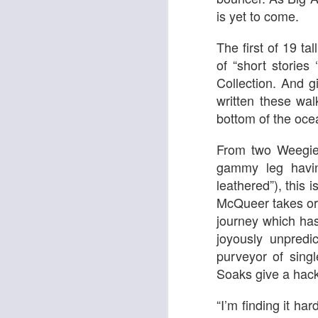
is yet to come.
The first of 19 ta
of “short storie
Collection. And g
written these wa
bottom of the ocea
From two Weegie 
gammy leg havin
leathered”), this i
Adam
New Year Jazz Gala
McQueer takes or
journey which ha
joyously unpred
purveyor of sing
Soaks give a hack 
“I’m finding it ha