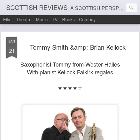
SCOTTISH REVIEWS
A SCOTTISH PERSPECTIVE ON FILM, THEATRE AND MUSIC
Film
Theatre
Music
TV
Books
Comedy
JAN
Tommy Smith &amp; Brian Kellock
21
Saxophonist Tommy from Wester Hailes
With pianist Kellock Falkirk regales
★★★★☆