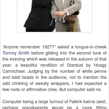
“Anyone remember 1927?” asked a tongue-in-cheek
Tommy Smith
before gliding into the second tune of
the evening which was released in the autumn of that
year: a beautiful rendition of Stardust by Hoagy
Carmichael. Judging by the number of white perms
and bald heads in the audience, not to mention the
odd crinkling of sweaty wrappers, I had expected a
few nods or affirmative cries. But computer said no.
Computer being a large turnout of Falkirk bairns (well,
perhaps grandparents would be a more fitting