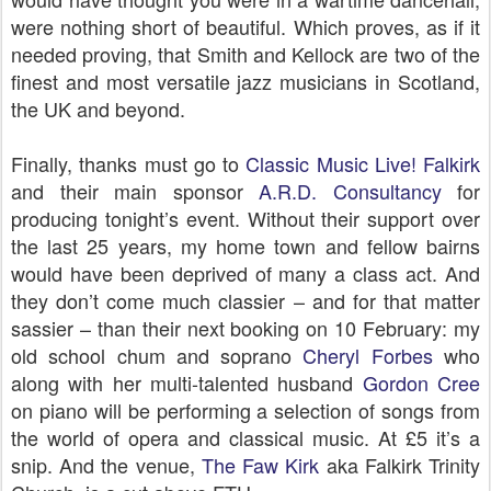
were nothing short of beautiful. Which proves, as if it
needed proving, that Smith and Kellock are two of the
finest and most versatile jazz musicians in Scotland,
the UK and beyond.
Finally, thanks must go to
Classic Music Live! Falkirk
and their main sponsor
A.R.D. Consultancy
for
producing tonight’s event. Without their support over
the last 25 years, my home town and fellow bairns
would have been deprived of many a class act. And
they don’t come much classier – and for that matter
sassier – than their next booking on 10 February: my
old school chum and soprano
Cheryl Forbes
who
along with her multi-talented husband
Gordon Cree
on piano will be performing a selection of songs from
the world of opera and classical music. At £5 it’s a
snip. And the venue,
The Faw Kirk
aka Falkirk Trinity