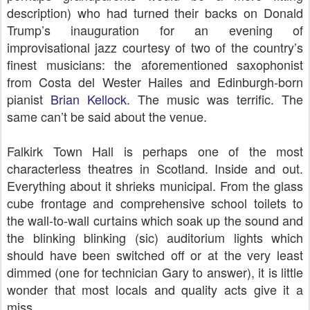
description) who had turned their backs on Donald
Trump’s inauguration for an evening of
improvisational jazz courtesy of two of the country’s
finest musicians: the aforementioned saxophonist
from Costa del Wester Hailes and Edinburgh-born
pianist
Brian Kellock
. The music was terrific. The
same can’t be said about the venue.
Falkirk Town Hall is perhaps one of the most
characterless theatres in Scotland. Inside and out.
Everything about it shrieks municipal. From the glass
cube frontage and comprehensive school toilets to
the wall-to-wall curtains which soak up the sound and
the blinking blinking (sic) auditorium lights which
should have been switched off or at the very least
dimmed (one for technician Gary to answer), it is little
wonder that most locals and quality acts give it a
miss.