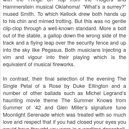
Hammerstein musical Oklahoma! “What’s a surrey?”
mused Smith. To which Kellock drew both hands up
to his chin and mimed trotting. But this was no gentle
clip-clop through a well-known standard. More a bolt
out of the stable, a gallop down the wrong side of the
track and a flying leap over the security fence and up
into the sky like Pegasus. Both musicians injecting a
vim and vigour into their playing which is the
equivalent of musical fireworks.
In contrast, their final selection of the evening The
Single Petal of a Rose by Duke Ellington and a
number of other ballads such as Michel Legrand’s
haunting movie theme The Summer Knows from
Summer of ’42 and Glen Miller’s signature tune
Moonlight Serenade which was treated with so much
love and respect that if you had closed your eyes you
would have thought you were in a wartime dancehall,