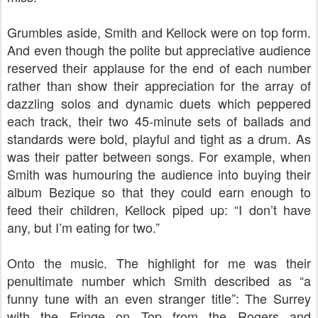
Grumbles aside, Smith and Kellock were on top form.
And even though the polite but appreciative audience
reserved their applause for the end of each number
rather than show their appreciation for the array of
dazzling solos and dynamic duets which peppered
each track, their two 45-minute sets of ballads and
standards were bold, playful and tight as a drum. As
was their patter between songs. For example, when
Smith was humouring the audience into buying their
album Bezique so that they could earn enough to
feed their children, Kellock piped up: “I don’t have
any, but I’m eating for two.”
Onto the music. The highlight for me was their
penultimate number which Smith described as “a
funny tune with an even stranger title”: The Surrey
with the Fringe on Top from the Rogers and