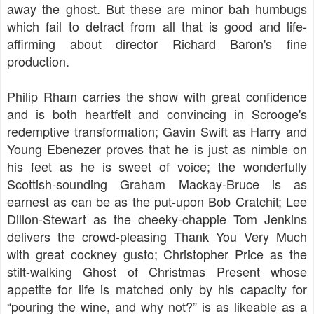
away the ghost. But these are minor bah humbugs
which fail to detract from all that is good and life-
affirming about director
Richard Baron's fine
production.
Philip Rham carries the show with great confidence
and is both heartfelt and convincing in Scrooge's
redemptive transformation; Gavin Swift as Harry and
Young Ebenezer proves that he is just as nimble on
his feet as he is sweet of voice; the wonderfully
Scottish-sounding Graham Mackay-Bruce is as
earnest as can be as the put-upon Bob Cratchit; Lee
Dillon-Stewart as the cheeky-chappie Tom Jenkins
delivers the crowd-pleasing Thank You Very Much
with great cockney gusto; Christopher Price as the
stilt-walking Ghost of Christmas Present whose
appetite for life is matched only by his capacity for
“pouring the wine, and why not?” is as likeable as a