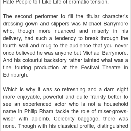
Hate People to I Like Life of dramatic tension.
The second performer to fill the titular character’s
dressing gown and slippers was Michael Barrymore
who, though more nuanced and miserly in his
delivery, had such a tendency to break through the
fourth wall and mug to the audience that you never
once believed he was anyone but Michael Barrymore.
And his colourful backstory rather tainted what was a
fine touring production at the Festival Theatre in
Edinburgh.
Which is why it was so refreshing and a darn sight
more enjoyable, powerful and quite frankly better to
see an experienced actor who is not a household
name in Philip Rham tackle the role of miser-grows-
wiser with aplomb. Celebrity baggage, there was
none. Though with his classical profile, distinguished