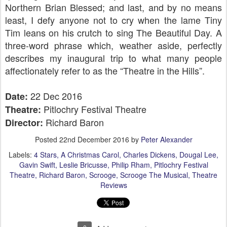
Northern Brian Blessed; and last, and by no means
least, I defy anyone not to cry when the lame Tiny
Tim leans on his crutch to sing The Beautiful Day. A
three-word phrase which, weather aside, perfectly
describes my inaugural trip to what many people
affectionately refer to as the “Theatre in the Hills”.
22 Dec 2016
Date:
Pitlochry Festival Theatre
Theatre:
Richard Baron
Director:
Posted
22nd December 2016
by
Peter Alexander
Labels:
4 Stars
A Christmas Carol
Charles Dickens
Dougal Lee
Gavin Swift
Leslie Bricusse
Philip Rham
Pitlochry Festival
Theatre
Richard Baron
Scrooge
Scrooge The Musical
Theatre
Reviews