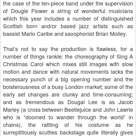
the case of the ten-piece band under the supervision
of Dougie Flower a string of wonderful musicians
which this year includes a number of distinguished
Scottish born and/or based jazz artists such as
bassist Mario Caribe and saxophonist Brian Molley.
That’s not to say the production is flawless, for a
number of things rankle: the choreography of Sing A
Christmas Carol which mixes still images with slow
motion and dance with natural movements lacks the
necessary punch of a big opening number and the
boisterousness of a busy London market; some of the
early set changes are clunky and time-consuming;
and as tremendous as Dougal Lee is as Jacob
Marley (a cross between Beetlejuice and John Lawrie
who is “doomed to wander through the world” in
chains), the rattling of his costume as he
surreptitiously scuttles backstage quite literally gives