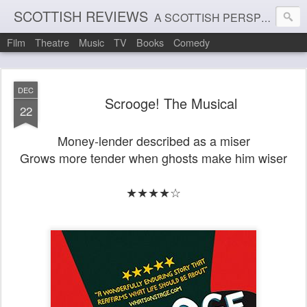
SCOTTISH REVIEWS
A SCOTTISH PERSPECTIVE ON FILM, THEATRE AND MUSIC
Film
Theatre
Music
TV
Books
Comedy
DEC
Scrooge! The Musical
22
Money-lender described as a miser
Grows more tender when ghosts make him wiser
★★★★☆