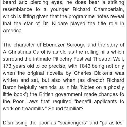
beard and piercing eyes, he does bear a striking
resemblance to a younger Richard Chamberlain,
which is fitting given that the programme notes reveal
that the star of Dr. Kildare played the title role in
America.
The character of Ebenezer Scrooge and the story of
A Christmas Carol is as old as the rolling hills which
surround the intimate Pitlochry Festival Theatre. Well,
173 years old to be precise, with 1843 being not only
when the original novella by Charles Dickens was
written and set, but also when (as director Richard
Baron helpfully reminds us in his "Notes on a ghostly
little book") the British government made changes to
the Poor Laws that required "benefit applicants to
work on treadmills.” Sound familiar?
Dismissing the poor as “scavengers” and “parasites”