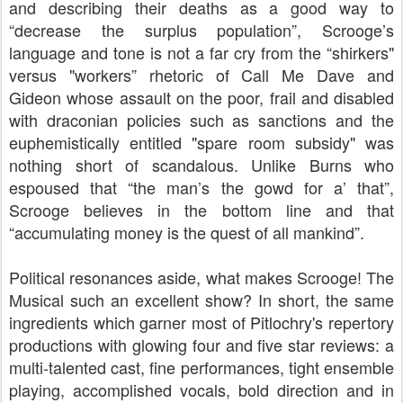
and describing their deaths as a good way to
“decrease the surplus population”, Scrooge’s
language and tone is not a far cry from the “shirkers"
versus "workers” rhetoric of Call Me Dave and
Gideon whose assault on the poor, frail and disabled
with draconian policies such as sanctions and the
euphemistically entitled "spare room subsidy" was
nothing short of scandalous. Unlike Burns who
espoused that “the man’s the gowd for a’ that”,
Scrooge believes in the bottom line and that
“accumulating money is the quest of all mankind”.
Political resonances aside, what makes Scrooge! The
Musical such an excellent show? In short, the same
ingredients which garner most of Pitlochry's repertory
productions with glowing four and five star reviews: a
multi-talented cast, fine performances, tight ensemble
playing, accomplished vocals, bold direction and in