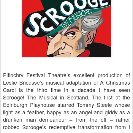
Pitlochry Festival Theatre’s excellent production of
Leslie Bricusse’s musical adaptation of A Christmas
Carol is the third time in a decade I have seen
Scrooge! The Musical in Scotland. The first at the
Edinburgh Playhouse starred Tommy Steele whose
light as a feather, happy as an angel and giddy as a
drunken man demeanour – from the off – rather
robbed Scrooge’s redemptive transformation from I