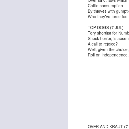
Cattle consumption
By thieves with gumpt
Who they've force fed
TOP DOGS (7 JUL)
Tory shortlist for Num
I Can Go Anywhere
Pinocchio
Shock horror, is absen
A call to rejoice?
Well, given the choice,
Roll on independence
The Irishman
An Edinburgh Christma
OVER AND KRAUT (7 