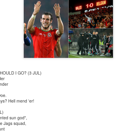
The Slightly Anno
Curtains
HOULD I GO? (3 JUL)
der
ender
woe.
ys? Hell mend 'er!
I Think We Are Alone
Zog
L)
ted sun god",
he Jags squad,
unt