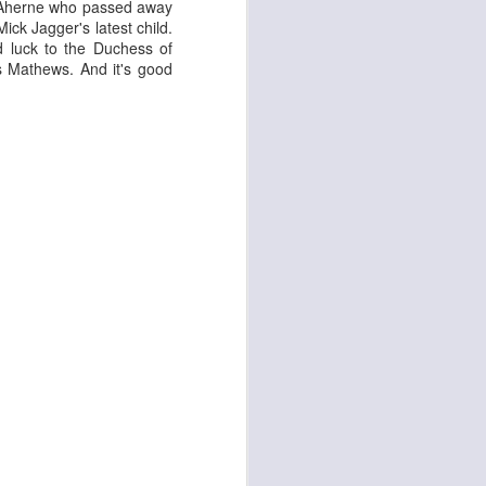
e Aherne who passed away
ick Jagger's latest child.
d luck to the Duchess of
 Mathews. And it's good
d
Georgia Cécile
Angela