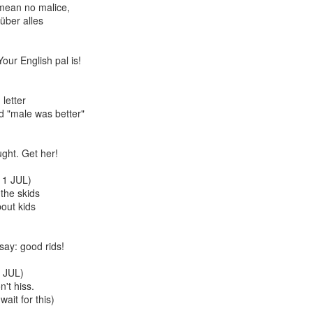
mean no malice,
über alles
ur English pal is!
letter
d "male was better"
Cabaret
Kes
ught. Get her!
1 JUL)
the skids
bout kids
say: good rids!
 JUL)
't hiss.
wait for this)