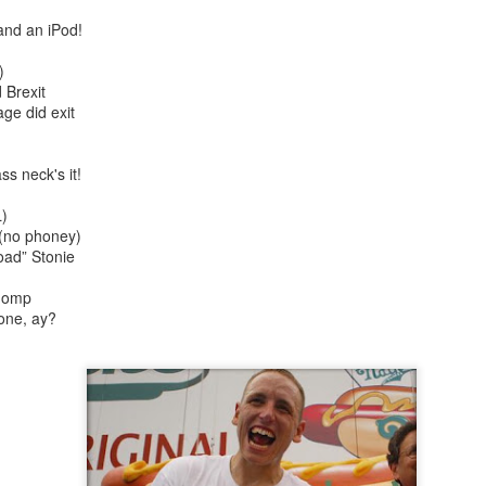
 and an iPod!
)
 Brexit
ge did exit
ss neck's it!
rt Of)
Auld Lang Syne
1917
)
 (no phoney)
oad” Stonie
chomp
one, ay?