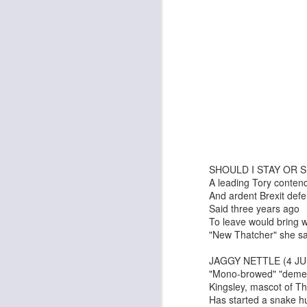
Georgia Cecile Quartet
Nothing Else For It
SHOULD I STAY OR S
A leading Tory conten
And ardent Brexit def
Said three years ago
To leave would bring 
"New Thatcher" she sa
April In Paris
Norma Winstone Trio / Louise Dodds Duo
JAGGY NETTLE (4 JU
"Mono-browed" "demen
Kingsley, mascot of T
Has started a snake h