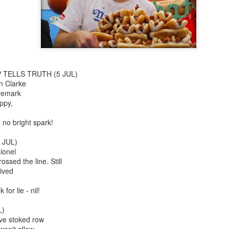
Jojo Rabbit
The Gentlemen
 TELLS TRUTH (5 JUL)
n Clarke
 remark
ppy,
 no bright spark!
 JUL)
Flutter
Black Christmas
ionel
ssed the line. Still
ived
 for lie - nil!
L)
ve stoked row
won't allow