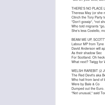
THERE'S NO PLACE L
Theresa May (or she 
Clinch the Tory Party t
"Don't gossip", "not sh
Who told migrants "go,
She's less Costello, m
BEAM ME UP, SCOTTY
Labour MP from Tyne
David Anderson will a
As their shadow Sec
For Scotland. Oh heck
What next? Twigg fo
Adam
New Year Jazz Gala
WELSH RAREBIT (2 J
The Red Devil's aka B
Who hail from land of
Were by Bale & Co
Dumped out the Euro.
"Not unusual," said 