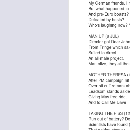
My German friends, I 
But what happened to 
And pre-Euro boasts?
Defeated by hosts?
Who's laughing now? Yo
MAN UP (8 JUL)
Director got Dear John 
From Fringe which sai
Suited to direct
An all-male project.
Alex & Eliza
Last Christmas
Man alive, they all tho
MOTHER THERESA (1
After PM campaign hit 
Over off cuff remark a
Leadsom stands aside
Giving May free ride.
And to Call Me Dave I 
TAKING THE PISS (12
Run out of battery? Don
Scientists have found (
That golden shower