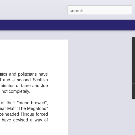
tics and politicians have
ld and a second Scottish
n minutes of fame and Joe
 not completely.
 of their "mono-browed",
ing About Jamie
Sheila's Island
 beat Matt “The Megatoad”
Hot-headed Hindus forced
ts have devised a way of