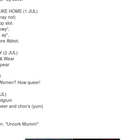
An Unexpected Hiccup
Affleck, Kellock
IKE HOME (1 JUL)
may not)
op slot.
owy",
 ay",
ore Abbot.
 (2 JUL)
 & Wear
ppear
!
r Women? How queer!
Brian Kellock and Colin Steele
Claire Marti
UL)
elgium
 beer and choc's (yum)
Tom. "Uncork Mumm!"