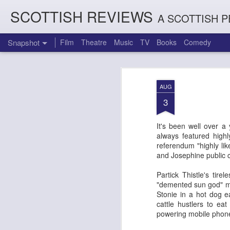
SCOTTISH REVIEWS
A SCOTTISH P
Snapshot
Film
Theatre
Music
TV
Books
Comedy
AUG
3
It's been well over a 
always featured highl
referendum "highly lik
and Josephine public c
Partick Thistle's tir
Count Arthur Strong is Charles Dickens in 'A Christmas Caro
Brrrr!!! The Chilliest 
"demented sun god" ma
Stonie in a hot dog 
cattle hustlers to ea
powering mobile phone 