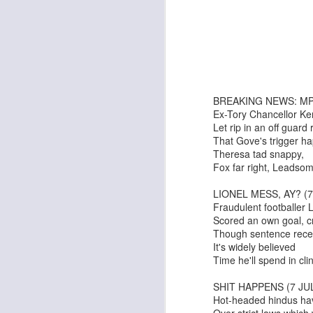
Ken Mathieson's Classic Jazz Orchestra
Bombshell
BREAKING NEWS: MP
Ex-Tory Chancellor Ke
Let rip in an off guard
That Gove's trigger ha
Theresa tad snappy,
Fox far right, Leadsom
LIONEL MESS, AY? (7
It's A Wonderful Life
Tommy Smith & His All-Stars
Fraudulent footballer L
Scored an own goal, cro
Though sentence rece
It's widely believed
Time he'll spend in clink
SHIT HAPPENS (7 JU
Hot-headed hindus ha
Over strict laws which 