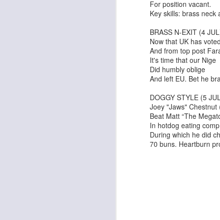
For position vacant.
Key skills: brass neck
BRASS N-EXIT (4 JUL
Now that UK has voted
And from top post Fara
It's time that our Nige
Did humbly oblige
And left EU. Bet he bra
Pride & Prejudice* (*So
Ute Lemper: Rendezvous With Marlene
DOGGY STYLE (5 JUL
Joey "Jaws" Chestnut
Beat Matt “The Megat
In hotdog eating comp
During which he did 
70 buns. Heartburn pr