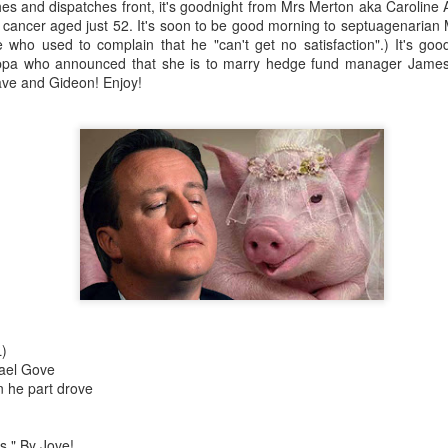
es and dispatches front, it's goodnight from Mrs Merton aka Carolin
th cancer aged just 52. It's soon to be good morning to septuagenarian M
who used to complain that he "can't get no satisfaction".) It's goo
ippa who announced that she is to marry hedge fund manager James
ave and Gideon! Enjoy!
Robin Hoo
Not A Day Goes By
)
hael Gove
 he part drove
Ears
s." By Jove!