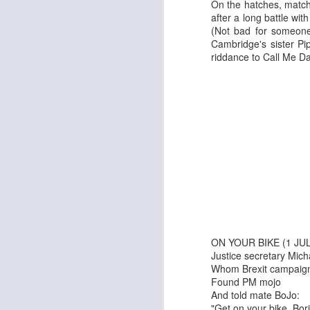
On the hatches, match
after a long battle wi
(Not bad for someone 
Cambridge's sister P
riddance to Call Me D
The Enormous Christmas Turnip
White Christmas
ON YOUR BIKE (1 JUL
Justice secretary Mic
Whom Brexit campaign
Found PM mojo
And told mate BoJo:
Kurt Elling: Apparition Bridge
Mads Mathias: I'm All 
"Get on your bike, Bori