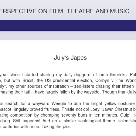
ERSPECTIVE ON FILM, THEATRE AND MUSIC
July's Japes
year since I started sharing my daily doggerel of lame limericks. Poli
y, but with Brexit, the US presidential election, Corbyn v The Wor
ely", my other sources of inspiration
zed-listers chasing their fiftee
–
hasing their tail
have largely fallen by the wayside. Though thankfully
–
eless search for a wayward Weegie to don the bright yellow costume
Orphans
l'
Penguin In The World
Everybody's Talk
scot Kingsley proved fruitless. Thistle not do! Joey "Jaws" Chestnut
eating competition by chomping seventy buns in ten minutes. Gulp! 
t dung. Shit happens! And on a similar scatological theme, scientis
batteries with urine. Taking the piss!