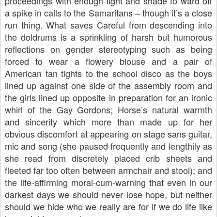
proceedings with enough light and shade to ward off
a spike in calls to the Samaritans – though it’s a close
run thing. What saves Careful from descending into
the doldrums is a sprinkling of harsh but humorous
reflections on gender stereotyping such as being
forced to wear a flowery blouse and a pair of
American tan tights to the school disco as the boys
lined up against one side of the assembly room and
the girls lined up opposite in preparation for an ironic
whirl of the Gay Gordons; Horse’s natural warmth
and sincerity which more than made up for her
obvious discomfort at appearing on stage sans guitar,
mic and song (she paused frequently and lengthily as
she read from discretely placed crib sheets and
fleeted far too often between armchair and stool); and
the life-affirming moral-cum-warning that even in our
darkest days we should never lose hope, but neither
should we hide who we really are for if we do life like