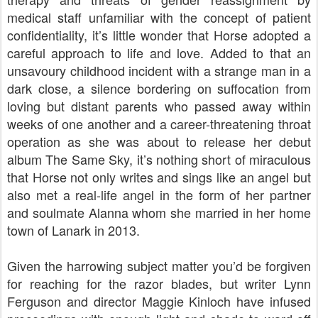
medical staff unfamiliar with the concept of patient
confidentiality, it’s little wonder that Horse adopted a
careful approach to life and love. Added to that an
unsavoury childhood incident with a strange man in a
dark close, a silence bordering on suffocation from
loving but distant parents who passed away within
weeks of one another and a career-threatening throat
operation as she was about to release her debut
album The Same Sky, it’s nothing short of miraculous
that Horse not only writes and sings like an angel but
also met a real-life angel in the form of her partner
and soulmate Alanna whom she married in her home
town of Lanark in 2013.
Given the harrowing subject matter you’d be forgiven
for reaching for the razor blades, but writer Lynn
Ferguson and director Maggie Kinloch have infused