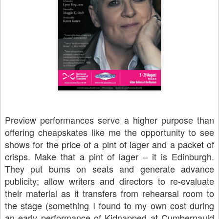
Preview performances serve a higher purpose than
offering cheapskates like me the opportunity to see
shows for the price of a pint of lager and a packet of
crisps. Make that a pint of lager – it is Edinburgh.
They put bums on seats and generate advance
publicity; allow writers and directors to re-evaluate
their material as it transfers from rehearsal room to
the stage (something I found to my own cost during
an early performance of Kidnapped at Cumbernauld