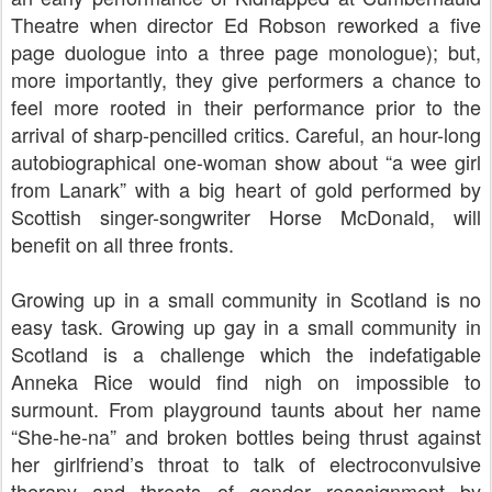
Theatre when director Ed Robson reworked a five
page duologue into a three page monologue); but,
more importantly, they give performers a chance to
feel more rooted in their performance prior to the
arrival of sharp-pencilled critics. Careful, an hour-long
autobiographical one-woman show about “a wee girl
from Lanark” with a big heart of gold performed by
Scottish singer-songwriter Horse McDonald, will
benefit on all three fronts.
Growing up in a small community in Scotland is no
easy task. Growing up gay in a small community in
Scotland is a challenge which the indefatigable
Anneka Rice would find nigh on impossible to
surmount. From playground taunts about her name
“She-he-na” and broken bottles being thrust against
her girlfriend’s throat to talk of electroconvulsive
therapy and threats of gender reassignment by