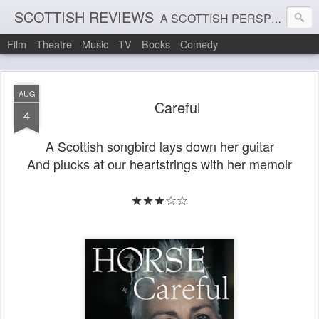
SCOTTISH REVIEWS
A SCOTTISH PERSPECTIVE ON FILM, THEATRE AND MUSIC
Film
Theatre
Music
TV
Books
Comedy
AUG
Careful
4
A Scottish songbird lays down her guitar
And plucks at our heartstrings with her memoir
★★★☆☆