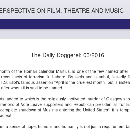
ERSPECTIVE ON FILM, THEATRE AND MUSIC
The Daily Doggerel: 03/2016
 month of the Roman calendar Martius, is one of the few named after 
 recent acts of terrorism in
Lahore, Brussels and Istanbul, is sadly fi
T.S. Eliot's famous assertion "April is the cruellest month" but is inst
after whom it is said to be named.
nts, added to which is the religiously motivated murder of Glasgow s
Orphans
l'
Penguin In The World
Everybody's Talk
rhetoric of Vote Leave supporters and Republican presidential fron
d complete shutdown
of Muslims entering the United States", it is temp
adieu!
r, a sense of hope, humour and humanity is not just a requirement but