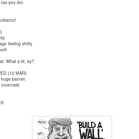
 (as you do)
uckaroo!
)
ity
ge feeling shitty
ruck
k
. What a tit, ay?
Cabaret
Kes
ED (12 MAR)
h huge barnet
 incarnate
it!