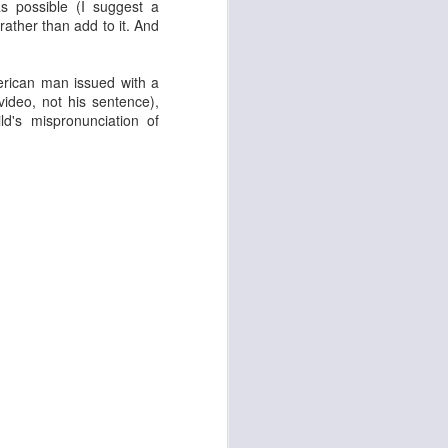
s possible (I suggest a
 rather than add to it. And
merican man issued with a
ideo, not his sentence),
ld's mispronunciation of
d
Georgia Cécile
Angela