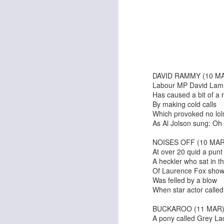
I Can Go Anywhere
Pinocchio
DAVID RAMMY (10 M
Labour MP David La
Has caused a bit of a
By making cold calls
Which provoked no lol
As Al Jolson sung: O
NOISES OFF (10 MAR
At over 20 quid a punt
A heckler who sat in th
Of Laurence Fox sho
Was felled by a blow
The Irishman
When star actor called
An Edinburgh Christma
BUCKAROO (11 MAR
A pony called Grey La