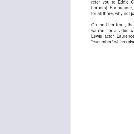
refer you to Eddie G
barbers).
F
or humour, 
for all three, why not j
On the titter front, 
warrant for a video 
Lewis actor Laurence
"cucumber" which raise
The Enormous Christmas Turnip
White Christmas
Kurt Elling: Apparition Bridge
Mads Mathias: I'm All 