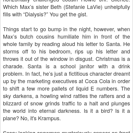
Which Max’s sister Beth (Stefanie LaVie) unhelpfully
fills with “Dialysis?” You get the gist.
Things start to go bump in the night, however, when
Max’s butch cousins humiliate him in front of the
whole family by reading aloud his letter to Santa. He
storms off to his bedroom, rips up his letter and
throws it out of the window in disgust. Christmas is a
charade. Santa is a school janitor with a drink
problem. In fact, he’s just a fictitious character dreamt
up by the marketing executives at Coca Cola in order
to shift a few more pallets of liquid E numbers. The
sky darkens, a howling wind rattles the rafters and a
blizzard of snow grinds traffic to a halt and plunges
the world into eternal darkness. Is it a bird? Is it a
plane? No, it's Krampus.
Scary-looking snowmen mysteriously appear on front