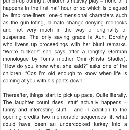
punch-up during a children's nativity play
none of it
–
happens in the first half hour or so which is plagued
by limp one-liners, one-dimensional characters such
as the gun-toting, climate change-denying rednecks
and not very much in the way of originality or
suspense. The only saving grace is Aunt Dorothy
who livens up proceedings with her blunt remarks.
“We’re fucked!” she says after a lengthy German
monologue by Tom’s mother Omi (Krista Stadler).
“How do you know what she said?” asks one of the
children. “Cos I’m old enough to know when life is
coming at you with his pants down.”
Thereafter, things start to pick up pace. Quite literally.
The laughter count rises, stuff actually happens –
funny and interesting stuff – and in addition to the
opening credits two memorable sequences lift what
could have been an undercooked turkey into a