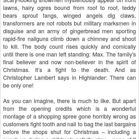
lawns, hairy ogres bound from roof to roof, teddy
bears sprout fangs, winged angels dig claws,
transformers are not robots but military marksmen in
disguise and an army of gingerbread men sporting
rapid-fire nailguns climb down a chimney and shoot
to kill. The body count rises quickly and comically
until there is one man left standing: Max. The family's
final believer and now non-believer in the spirit of
Christmas. It’s a fight to the death. And as
Christopher Lambert says in Highlander: There can
be only one!
As you can imagine, there is much to like. But apart
from the opening credits which is a wonderful
montage of a shopping spree gone horribly wrong as
customers fight tooth and nail to bag the last bargains
before the shops shut for Christmas
including a
–