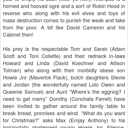
horned and hooved ogre and a sort of Robin Hood in
reverse who along with his evil elves and toys of
mass destruction comes to punish the weak and take
from the poor. A bit like David Cameron and his
Cabinet then!
His prey is the respectable Tom and Sarah (Adam
Scott and Toni Collette) and their redneck in-laws
Howard and Linda (David Koechner and Allison
Tolman) who along with their morbidly obese son
Howie Jnr (Maverick Flack), butch daughters Stevie
and Jordan (the wonderfully named Lolo Owen and
Queenie Samuel) and Aunt “Where’s the eggnog? I
need to get merry” Dorothy (Conchata Ferrell) have
been invited to gather around the family table to
break bread, promises and wind. “What do you want
for Christmas?” asks Max (Emjay Anthony) to his
horizontally challenged cousin Howie Jnr. Silence.