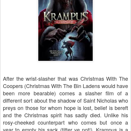
After the wrist-slasher that was Christmas With The
Coopers (Christmas With The Bin Ladens would have
been more bearable) comes a slasher film of a
different sort about the shadow of Saint Nicholas who
preys on those for whom hope is lost, belief is bereft
and the Christmas spirit has sadly died. Unlike his
rosy-cheeked counterpart who comes but once a
year to empty his sack (titter ye not!), Krampus is a