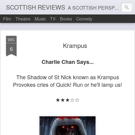
SCOTTISH REVIEWS
A SCOTTISH PERSPECTIVE ON FILM, THEATRE AND MUSIC
Film
Theatre
Music
TV
Books
Comedy
DEC
Krampus
6
Charlie Chan Says...
The Shadow of St Nick known as Krampus
Provokes cries of Quick! Run or he'll lamp us!
★★★☆☆