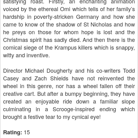
satisfying roast. Firstly, an enchanting animation
voiced by the ethereal Omi which tells of her family’s
hardship in poverty-stricken Germany and how she
came to know of the shadow of St Nicholas and how
he preys on those for whom hope is lost and the
Christmas spirit has sadly died. And then there is the
comical siege of the Krampus killers which is snappy,
witty and inventive.
Director Michael Dougherty and his co-writers Todd
Casey and Zach Shields have not reinvented the
wheel in this genre, nor has a wheel fallen off their
creative cart. But after a bumpy beginning, they have
created an enjoyable ride down a familiar slope
culminating in a Scrooge-inspired ending which
brought a festive tear to my cynical eye!
15
Rating: