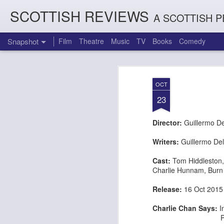
SCOTTISH REVIEWS
A SCOTTISH P
Snapshot
Film
Theatre
Music
TV
Books
Comedy
OCT
23
Director:
Guillermo De
Writers:
Guillermo Del
Cast:
Tom Hiddleston
Charlie Hunnam
,
Burn
Count Arthur Strong is Charles Dickens in 'A Christmas Caro
Brrrr!!! The Chilliest 
Release:
16 Oct 20
Charlie Chan Says:
I
Prey on wealth