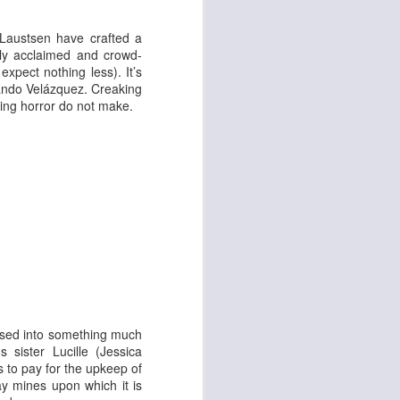
 & Tomasso
 Laustsen have crafted a
lly acclaimed and crowd-
xpect nothing less). It’s
nando Velázquez. Creaking
ting horror do not make.
Liane Carroll Trio
n
ensed into something much
 sister Lucille (
Jessica
 to pay for the upkeep of
y mines upon which it is