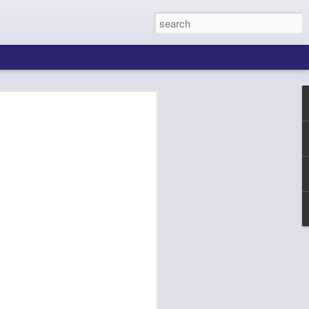
ing About Jamie
Sheila's Island