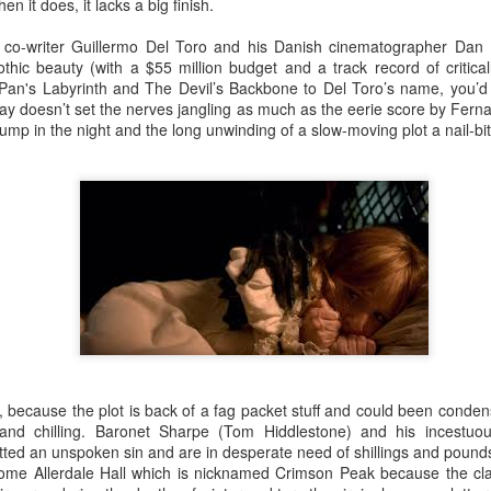
An Unexpected Hiccup
Affleck, Kellock
n it does, it lacks a big finish.
d co-writer Guillermo Del Toro and his Danish cinematographer Dan
thic beauty (with a $55 million budget and a track record of critica
 Pan's Labyrinth and The Devil’s Backbone to Del Toro’s name, you’d e
play doesn’t set the nerves jangling as much as the eerie score by Fer
bump in the night and the long unwinding of a slow-moving plot a nail-bi
Brian Kellock and Colin Steele
Claire Marti
g, because the plot is back of a fag packet stuff and could been cond
and chilling. Baronet Sharpe (Tom Hiddlestone) and his incestuous
ted an unspoken sin and are in desperate need of shillings and pounds
 home Allerdale Hall which is nicknamed Crimson Peak because the cla