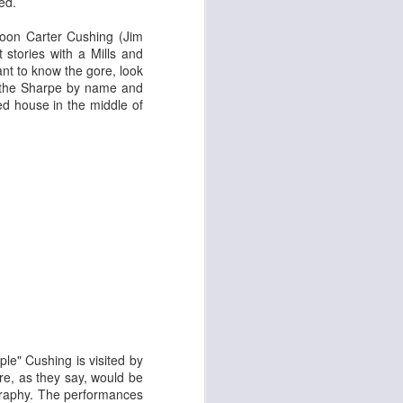
ed.
ycoon Carter Cushing (
Jim
 stories with a Mills and
nt to know the gore, look
ying Elephant
1
 – the Sharpe by name and
Dial M for Murder
d house in the middle of
Trojan Horse
le" Cushing is visited by
ore, as they say, would be
tography. The performances