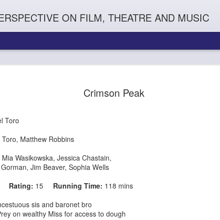
ERSPECTIVE ON FILM, THEATRE AND MUSIC
Crimson Peak
l Toro
 Toro, Matthew Robbins
,
Mia Wasikowska
,
Jessica Chastain
,
 Gorman
,
Jim Beaver, Sophia Wells
Orphans
l'
Penguin In The World
Everybody's Talk
15
Rating:
15
Running Time:
118 mins
ncestuous sis and baronet bro
y Miss for access to dough