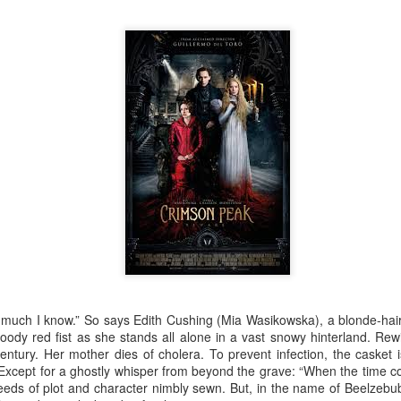
Robin Hoo
Not A Day Goes By
s much I know.” So says Edith Cushing (Mia Wasikowska), a blonde-hair
ody red fist as she stands all alone in a vast snowy hinterland. Rew
century. Her mother dies of cholera. To prevent infection, the casket 
. Except for a ghostly whisper from beyond the grave: “When the time
eds of plot and character nimbly sewn. But, in the name of Beelzebub, 
Ears