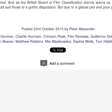
ned. And as the British Board of Film Classification sternly warns us 
ld suit those of a gothic disposition. But due to a glacial plot and poor
Posted
23rd October 2015
by
Peter Alexander
 Gorman
Charlie Hunnam
Crimson Peak
Film Reviews
Guillermo Del
m Beaver
Matthew Robbins
Mia Wasikowska
Sophia Wells
Tom Hiddl
rt Of)
Auld Lang Syne
1917
0
Add a comment