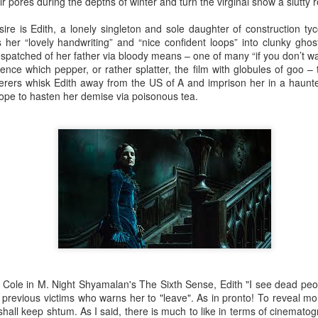
ir pores during the depths of winter and turn the virginal snow a slutty r
sire is Edith, a lonely singleton and sole daughter of construction t
 her “lovely handwriting” and “nice confident loops” into clunky ghost
patched of her father via bloody means – one of many “if you don’t wa
The Slightly Anno
lence which pepper, or rather splatter, the film with globules of goo
Curtains
erers whisk Edith away from the US of A and imprison her in a haunte
pe to hasten her demise via poisonous tea.
I Think We Are Alone
Zog
 Cole in M. Night Shyamalan's The Sixth Sense, Edith "I see dead peop
r previous victims who warns her to "leave". As in pronto! To reveal m
I shall keep shtum. As I said, there is much to like in terms of cinema