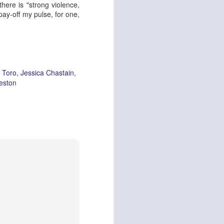
there is "
strong violence,
 pay-off my pulse, for one,
 Toro
Jessica Chastain
eston
Oor Wullie