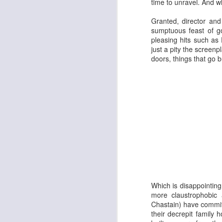
time to unravel. And whe
Granted, director an
sumptuous feast of go
pleasing hits such as
just a pity the screen
doors, things that go 
Adam
New Year Jazz Gala
Which is disappointin
more claustrophobic 
Chastain
) have commit
their decrepit family