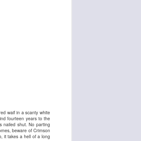
d
Georgia Cécile
ed waif in a scanty white
ind fourteen years to the
is nailed shut. No parting
 comes, beware of Crimson
it takes a hell of a long
Angela