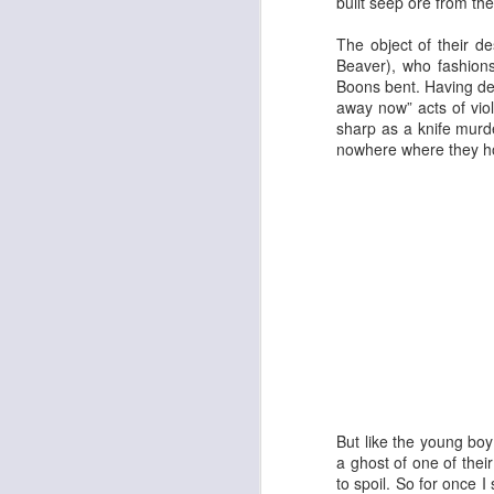
built seep ore from the
The object of their de
Beaver
), who fashions
Boons bent. Having des
Georgia Cecile Quartet
Nothing Else For It
away now” acts of vio
sharp as a knife murd
nowhere where they ho
April In Paris
Norma Winstone Trio / Louise Dodds Duo
But like the young boy
a ghost of one of thei
to spoil. So for once 