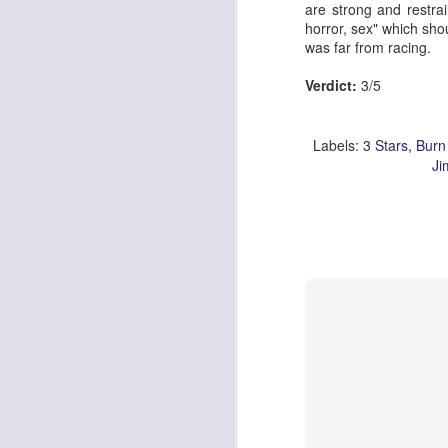
are strong and restrai
horror, sex" which shou
was far from racing.
Verdict:
3/5
Labels:
3 Stars
Burn
Ji
Pride & Prejudice* (*So
Ute Lemper: Rendezvous With Marlene