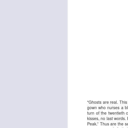
The Enormous Christmas Turnip
White Christmas
"Ghosts are real. Thi
gown who nurses a blo
turn of the twentieth 
kisses, no last words
Peak.” Thus are the se
Kurt Elling: Apparition Bridge
Mads Mathias: I'm All 