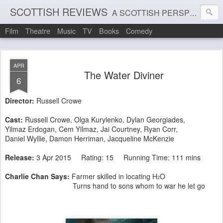
SCOTTISH REVIEWS
A SCOTTISH PERSPECTIVE ON FILM, THEATRE AND MUSIC
Film
Theatre
Music
TV
Books
Comedy
APR
The Water Diviner
6
Director:
Russell Crowe
Cast:
Russell Crowe, Olga Kurylenko, Dylan Georgiades,
Yilmaz Erdogan, Cem Yilmaz, Jai Courtney, Ryan Corr,
Daniel Wyllie, Damon Herriman, Jacqueline McKenzie
Release:
3 Apr 2015 Rating: 15 Running Time: 111 mins
Charlie Chan Says:
Farmer skilled in locating H
O
2
Turns hand to sons whom to war he let go