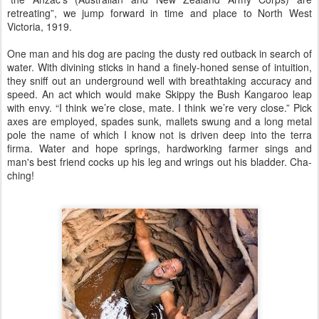
retreating”, we jump forward in time and place to North West
Victoria, 1919.
One man and his dog are pacing the dusty red outback in search of
water. With divining sticks in hand a finely-honed sense of intuition,
they sniff out an underground well with breathtaking accuracy and
speed. An act which would make Skippy the Bush Kangaroo leap
with envy. “I think we’re close, mate. I think we’re very close.” Pick
axes are employed, spades sunk, mallets swung and a long metal
pole the name of which I know not is driven deep into the terra
firma. Water and hope springs, hardworking farmer sings and
man's best friend cocks up his leg and wrings out his bladder. Cha-
ching!