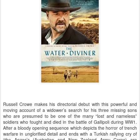
Russell Crowe makes his directorial debut with this powerful and
moving account of a widower’s search for his three missing sons
who are presumed to be one of the many “lost and nameless”
soldiers who fought and died in the battle of Gallipoli during WW1.
After a bloody opening sequence which depicts the horror of trench
warfare in unglorified detail and ends with a Turkish rallying cry of
“the Anzac’s (Australian and New Zealand Army Corps) are