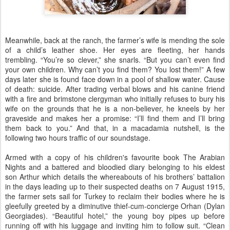
Meanwhile, back at the ranch, the farmer’s wife is mending the sole
of a child’s leather shoe. Her eyes are fleeting, her hands
trembling. “You’re so clever,” she snarls. “But you can’t even find
your own children. Why can’t you find them? You lost them!” A few
days later she is found face down in a pool of shallow water. Cause
of death: suicide. After trading verbal blows and his canine friend
with a fire and brimstone clergyman who initially refuses to bury his
wife on the grounds that he is a non-believer, he kneels by her
graveside and makes her a promise:
“I’ll find them and I’ll bring
them back to you.” And that, in a macadamia nutshell, is the
following two hours traffic of our soundstage.
Armed with a copy of his children's favourite book The Arabian
Nights and a battered and bloodied diary belonging to his eldest
son Arthur which details the whereabouts of his brothers’ battalion
in the days leading up to their suspected deaths on 7 August 1915,
the farmer sets sail for Turkey to reclaim their bodies where he is
gleefully greeted by a diminutive thief-cum-concierge Orhan (Dylan
Georgiades). “Beautiful hotel,” the young boy pipes up before
running off with his luggage and inviting him to follow suit. “Clean