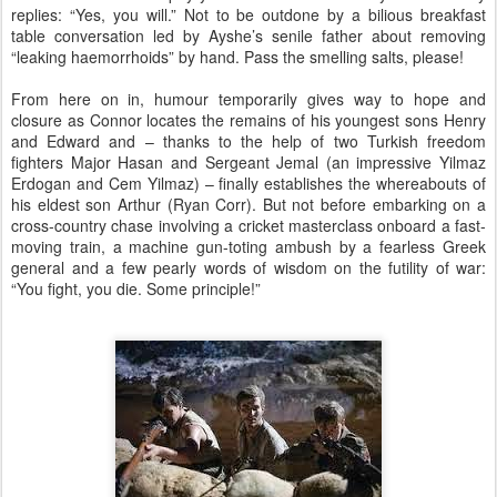
replies: “Yes, you will.” Not to be outdone by a bilious breakfast
table conversation led by Ayshe’s senile father about removing
“leaking haemorrhoids” by hand. Pass the smelling salts, please!
From here on in, humour temporarily gives way to hope and
closure as Connor locates the remains of his youngest sons Henry
and Edward and – thanks to the help of two Turkish freedom
fighters Major Hasan and Sergeant Jemal (an impressive Yilmaz
Erdogan and Cem Yilmaz) – finally establishes the whereabouts of
his eldest son Arthur (Ryan Corr). But not before embarking on a
cross-country chase involving a cricket masterclass onboard a fast-
moving train, a machine gun-toting ambush by a fearless Greek
general and a few pearly words of wisdom on the futility of war:
“You fight, you die. Some principle!”