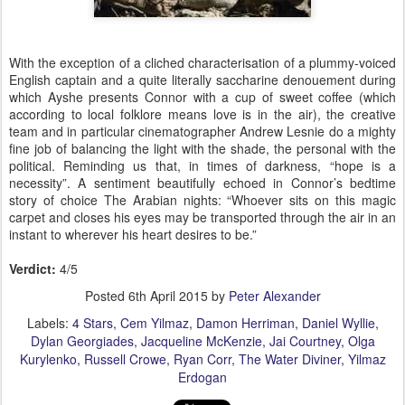
With the exception of a cliched characterisation of a plummy-voiced
English captain and a quite literally saccharine denouement during
which Ayshe presents Connor with a cup of sweet coffee (which
according to local folklore means love is in the air), the creative
team and in
particular cinematographer Andrew Lesnie
do a mighty
fine job of balancing the light with the shade, the personal with the
political.
Reminding us that, in times of darkness, “hope is a
necessity”. A sentiment beautifully echoed in Connor’s bedtime
story of choice The Arabian nights: “Whoever sits on this magic
carpet and closes his eyes may be transported through the air in an
instant to wherever his heart desires to be.”
Verdict:
4/5
Posted
6th April 2015
by
Peter Alexander
Labels:
4 Stars
Cem Yilmaz
Damon Herriman
Daniel Wyllie
Dylan Georgiades
Jacqueline McKenzie
Jai Courtney
Olga
Kurylenko
Russell Crowe
Ryan Corr
The Water Diviner
Yilmaz
Erdogan