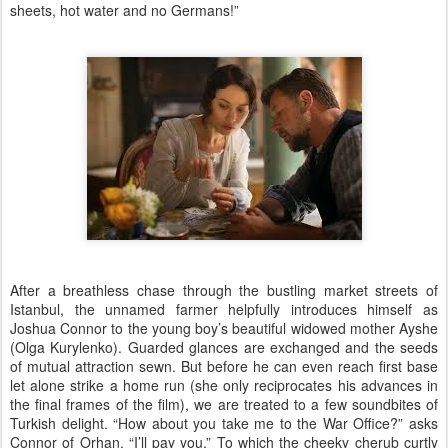
sheets, hot water and no Germans!”
After a breathless chase through the bustling market streets of
Istanbul, the unnamed farmer helpfully introduces himself as
Joshua Connor to the young boy’s beautiful widowed mother Ayshe
(Olga Kurylenko). Guarded glances are exchanged and the seeds
of mutual attraction sewn. But before he can even reach first base
let alone strike a home run (she only reciprocates his advances in
the final frames of the film), we are treated to a few soundbites of
Turkish delight. “How about you take me to the War Office?” asks
Connor of Orhan. “I’ll pay you.” To which the cheeky cherub curtly