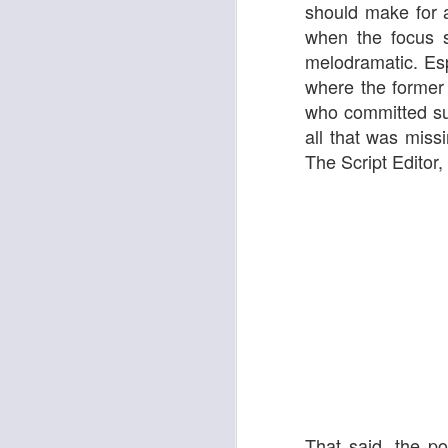
Ken Mathieson's Classic Jazz Orchestra
should make for a 
Bombshell
when the focus sh
melodramatic. Es
where the former 
who committed sui
all that was mis
The Script Editor,
It's A Wonderful Life
Tommy Smith & His All-Stars
That said, the p