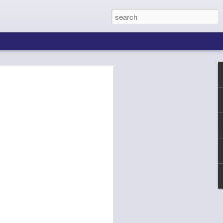
ing About Jamie
Sheila's Island