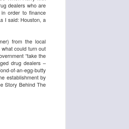
drug dealers who are
 in order to finance
As I said: Houston, a
ying Elephant
1
Dial M for Murder
ner) from the local
 what could turn out
government “take the
leged drug dealers
–
fond-of-an-egg-butty
he establishment by
e Story Behind The
Trojan Horse