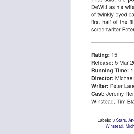
DeWitt as his wif
of twinkly-eyed c
first half of the 
screenwriter Pet
I Can Go Anywhere
Pinocchio
15
Rating:
5 Mar 2
Release:
1
Running Time:
Michael
Director:
Peter La
Writer:
Jeremy Ren
Cast:
Winstead, Tim Bl
The Irishman
An Edinburgh Christma
Labels:
3 Stars
An
Winstead
Mich