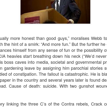
ually more honest than good guys,” moralises Webb to 
h the hint of a smirk: “And more fun.” But the further he d
rt Of)
Auld Lang Syne
1917
tances himself from any sense of fun or the possibility of 
IA heavies start breathing down his neck (“We’d never 
is boss caves into media, societal and governmental p
n gardening leave by assigning him parochial stories s
died of constipation. The fallout is catastrophic. He is b
per in the country and several years later is found d
ad. Cause of death: suicide. With
two
gunshot wound
ory linking the three C’s of the Contra rebels, Crack 