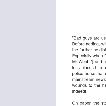
"Bad guys are us
Before adding, wit
Pride & Prejudice* (*So
Ute Lemper: Rendezvous With Marlene
the further he dis
Especially when C
Mr Webb.”) and h
less places him o
police horse that 
mainstream newspa
wounds to the he
indeed!
On paper, the st