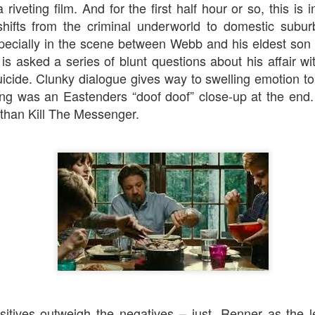
riveting film. And for the first half hour or so, this is
Jojo Rabbit
The Gentlemen
ifts from the criminal underworld to domestic suburbi
pecially in the scene between Webb and his eldest son
is asked a series of blunt questions about his affair wi
cide. Clunky dialogue gives way to swelling emotion to
sing was an
Eastenders
“doof doof” close-up at the end.
 than Kill The Messenger.
Flutter
Black Christmas
ositives outweigh the negatives – just. Renner as the