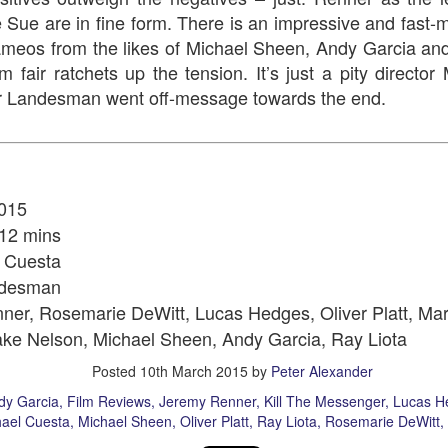
e Sue are in fine form. There is an impressive and fast-
ameos from the likes of Michael Sheen, Andy Garcia an
film fair ratchets up the tension. It’s just a pity direct
er Landesman went off-message towards the end.
Aladdin
Santa's Sleigh 
015
12 mins
 Cuesta
ndesman
ner, Rosemarie DeWitt, Lucas Hedges,
Oliver Platt, Ma
ake Nelson,
Michael Sheen, Andy Garcia, Ray Liota
Posted
10th March 2015
by
Peter Alexander
The Artistry of J
How The Grinch Stole Christmas!
s Carol
1
dy Garcia
Film Reviews
Jeremy Renner
Kill The Messenger
Lucas H
ael Cuesta
Michael Sheen
Oliver Platt
Ray Liota
Rosemarie DeWitt