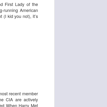
 & Tomasso
d First Lady of the
ng-running American
nt
(I kid you not), it’s
Liane Carroll Trio
n
 most recent member
e CIA are actively
ted
When Harry Met