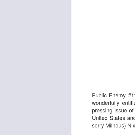
The Enormous Christmas Turnip
White Christmas
Public Enemy #1?
wonderfully enti
pressing issue of
United States and
sorry Milhous) Ni
Kurt Elling: Apparition Bridge
Mads Mathias: I'm All 