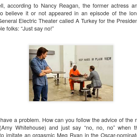
An Unexpected Hiccup
Affleck, Kellock
ll, according to Nancy Reagan, the former actress an
 believe it or not appeared in an episode of the lo
eneral Electric Theater
called
A Turkey for the Preside
le folks: “Just say no!”
Brian Kellock and Colin Steele
Claire Marti
 have a problem. How can you follow the advice of the
Amy Whitehouse) and just say “no, no, no” when th
to imitate an orgasmic Meg Ryan in the Oscar-nomina