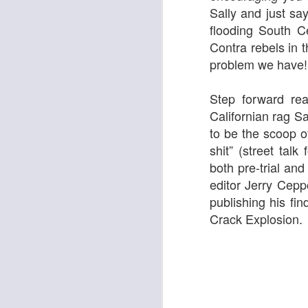
Sally
and just say
flooding South Ce
Contra rebels in t
Georgia Cecile Quartet
Nothing Else For It
problem we have!
Step forward rea
Californian rag
Sa
to be the scoop o
shit” (street tal
both
pre-trial an
editor Jerry Cep
publishing his fin
Crack Explosion.
April In Paris
Norma Winstone Trio / Louise Dodds Duo