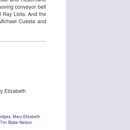
moving conveyor belt
d Ray Liota. And the
or Michael Cuesta and
Light Keeper
Strange Tales
ry Elizabeth
azzmeia Horn
Atlantis Banal
edges
Mary Elizabeth
Tim Blake Nelson