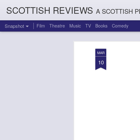
SCOTTISH REVIEWS
A SCOTTISH P
Snapshot
Film
Theatre
Music
TV
Books
Comedy
MAR
10
Count Arthur Strong is Charles Dickens in 'A Christmas Caro
Brrrr!!! The Chilliest 