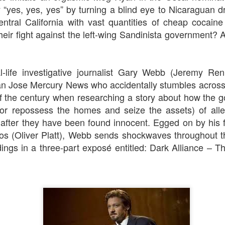
 “yes, yes, yes” by turning a blind eye to Nicaraguan 
ntral California with vast quantities of cheap cocaine
heir fight against the left-wing Sandinista government? 
The Slightly Anno
Curtains
l-life investigative journalist Gary Webb (Jeremy Ren
n Jose Mercury News
who accidentally stumbles across
f the century when researching a story about how the 
k for repossess the homes and seize the assets) of al
d after they have been found innocent. Egged on by his 
pos (Oliver Platt), Webb sends shockwaves throughout t
dings in a three-part
exposé entitled:
Dark Alliance
–
Th
I Think We Are Alone
Zog