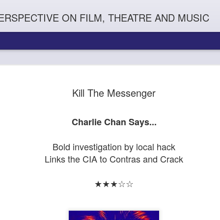
ERSPECTIVE ON FILM, THEATRE AND MUSIC
Kill The Messenger
Charlie Chan Says...
Bold investigation by local hack
Links the CIA to Contras and Crack
Orphans
l'
Penguin In The World
Everybody's Talk
★★★☆☆