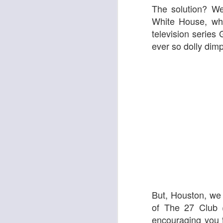
The solution? We
White House, who
television series
G
ever so dolly dimp
Adam
New Year Jazz Gala
But, Houston, we
of
The 27 Club
(
encouraging you 