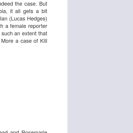
 indeed the case. But
Cats
a, it all gets a bit
 Ian (Lucas Hedges)
th a female reporter
 such an extent that
 More a case of Kill
Ordinary Love
 lead and Rosemarie