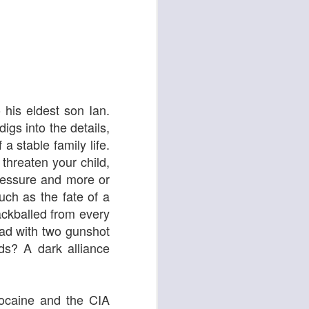
his eldest son Ian.
igs into the details,
Oor Wullie
a stable family life.
threaten your child,
ressure and more or
uch as the fate of a
lackballed from every
ead with two gunshot
s? A dark alliance
cocaine and the CIA