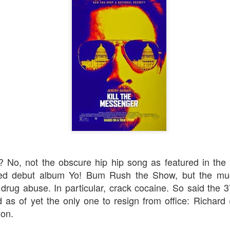
Robin Hoo
Not A Day Goes By
 No, not the obscure hip hip song as featured in th
tled debut album
Yo! Bum Rush the Show
, but the m
 drug abuse. In particular, crack cocaine. So said the 3
 as of yet the only one to resign from office: Richard
xon.
Ears