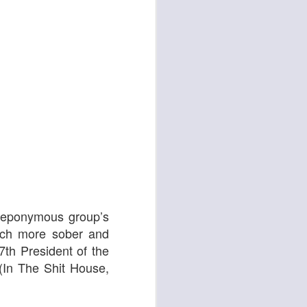
d
Georgia Cécile
e eponymous group’s
uch more sober and
7th President of the
 (In The Shit House,
Angela