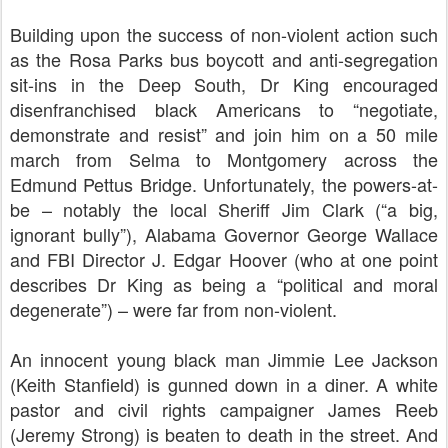
Building upon the success of non-violent action such
as the Rosa Parks bus boycott and anti-segregation
sit-ins in the Deep South, Dr King encouraged
disenfranchised black Americans to “
negotiate,
demonstrate and resist” and
join him on a 50 mile
march from Selma to Montgomery across the
Edmund Pettus Bridge. Unfortunately, the powers-at-
be – notably the local Sheriff Jim Clark (“a big,
ignorant bully”), Alabama Governor George Wallace
and FBI Director J. Edgar Hoover (who at one point
describes Dr King as being a “
political and moral
degenerate”)
– were far from non-violent.
An innocent young black man Jimmie Lee Jackson
(Keith Stanfield) is gunned down in a diner. A white
pastor and civil rights campaigner James Reeb
(Jeremy Strong) is beaten to death in the street. And