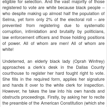
eligible for selection. And the vast majority of those
registered to vote are white because black people –
who despite making up almost half the population of
Selma, yet form only 2% of the electoral roll – are
prevented from registering due to systematic
corruption, intimidation and brutality by politicians,
law enforcement officers and those holding positions
of power. All of whom are men! All of whom are
white!
Undeterred, an elderly black lady (Oprah Winfrey)
approaches a clerk’s desk in the Dallas County
courthouse to register her hard fought right to vote.
She fills in the required form, applies her signature
and hands it over to the white clerk for inspection.
However, he takes the law into his own hands and
obstructs proceedings. Firstly, by asking her to recite
the preamble of the American Constitution (which she