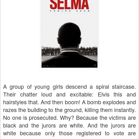
A group of young girls descend a spiral staircase.
Their chatter loud and excitable: Elvis this and
hairstyles that. And then boom! A bomb explodes and
razes the building to the ground, killing them instantly.
No one is prosecuted. Why? Because the victims are
black and the jurors are white. And the jurors are
white because only those registered to vote are