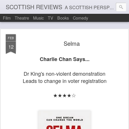
SCOTTISH REVIEWS
A SCOTTISH PERSPECTIVE ON FILM, THEATRE AND MUSIC
Film
Theatre
Music
TV
Books
Comedy
FEB
Selma
12
Charlie Chan Says...
Dr King's non-violent demonstration
Leads to change in voter registration
★★★★☆