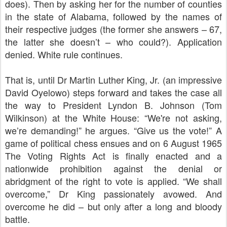
does). Then by asking her for the number of counties
in the state of Alabama, followed by the names of
their respective judges (the former she answers – 67,
the latter she doesn’t – who could?). Application
denied. White rule continues.
That is, until Dr Martin Luther King, Jr. (an impressive
David Oyelowo) steps forward and takes the case all
the way to President Lyndon B. Johnson (Tom
Wilkinson) at the White House: “We're not asking,
we’re demanding!” he argues. “Give us the vote!” A
game of political chess ensues and on 6 August 1965
The Voting Rights Act is finally enacted and a
nationwide prohibition against the denial or
abridgment of the right to vote
is applied. “We shall
overcome,” Dr King passionately avowed. And
overcome he did – but only after a long and bloody
battle.