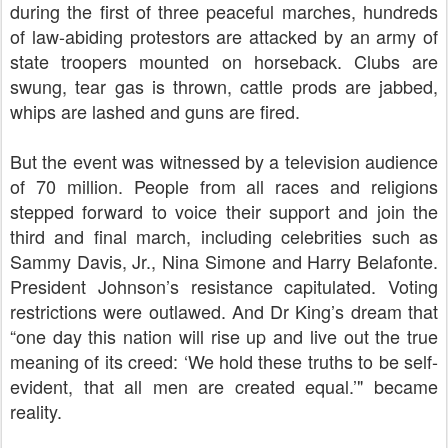
during the first of three peaceful marches, hundreds
of law-abiding protestors are attacked by an army of
state troopers mounted on horseback. Clubs are
swung, tear gas is thrown, cattle prods are jabbed,
whips are lashed and guns are fired.
But the event was witnessed by a television audience
of 70 million. People from all races and religions
stepped forward to voice their support and join the
third and final march, including celebrities such as
Sammy Davis, Jr., Nina Simone and Harry Belafonte.
President Johnson’s resistance capitulated. Voting
restrictions were outlawed. And Dr King’s dream that
“one day this nation will rise up and live out the true
meaning of its creed: ‘
We hold these truths to be self-
evident, that all men are created equal.’" became
reality.