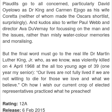
Plaudits go to all concerned, particularly David
Oyelowo as Dr King and Carmen Ejogo as his wife
Coretta (neither of whom made the Oscars shortlist,
surprisingly). And kudos also to writer Paul Webb and
director Ava DuVernay for focussing on the man and
the issues, rather than misty water-colour memories
and moralising.
But the final word must go to the real life Dr Martin
Luther King, Jr. who, as we know, was violently killed
on 4 April 1968 at the all too young age of 39 (one
year my senior): “Our lives are not fully lived if we are
not willing to die for those we love and what we
believe." Oh how I wish our current crop of elected
representatives practiced what he preached!
12A
Rating:
6 Feb 2015
Release: