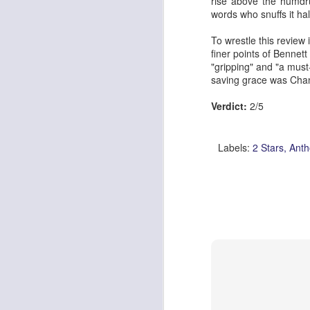
rise above the humdru
words who snuffs it ha
To wrestle this review 
finer points of
Bennett 
Georgia Cecile Quartet
Nothing Else For It
"gripping" and "a must
saving grace was Chan
Verdict:
2/5
Labels:
2 Stars
Anth
April In Paris
Norma Winstone Trio / Louise Dodds Duo