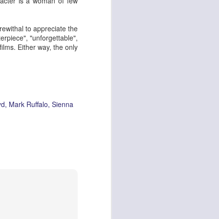
racter is a woman of few
rewithal to appreciate the
rpiece", "unforgettable",
ying Elephant
1
films. Either way, the only
Dial M for Murder
yd
Mark Ruffalo
Sienna
Trojan Horse