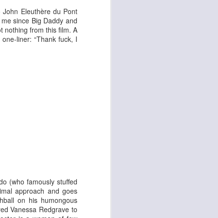
 & Tomasso
o
John Eleuthère du Pont
to me since Big Daddy and
 nothing from this film. A
 one-liner: “Thank fuck, I
Liane Carroll Trio
n
do (who famously stuffed
animal approach and goes
chball on his humongous
-eyed Vanessa Redgrave
to