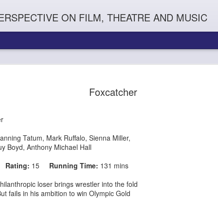
ERSPECTIVE ON FILM, THEATRE AND MUSIC
Foxcatcher
er
anning Tatum
,
Mark Ruffalo
,
Sienna Miller
,
y Boyd, Anthony Michael Hall
15
Rating:
15
Running Time:
131 mins
Orphans
l'
Penguin In The World
Everybody's Talk
hilanthropic loser
brings wrestler into the fold
s ambition to win Olympic Gold