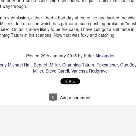
mmery and shine. And shine she does. It’s just a pity that her cha
lf way through.
into submission, either I had a bad day at the office and lacked the whe
Miller's deft direction
which has garnered such gushing praise as "maste
The Slightly Anno
-see".
Or, as is more likely to be the case, I have just got a shit taste in 
Curtains
ning Tatum in his scanties. Now that was foxy and catching!
Posted
29th January 2015
by
Peter Alexander
ony Michael Hall
Bennett Miller
Channing Tatum
Foxcatcher
Guy Bo
Miller
Steve Carell
Vanessa Redgrave
0
Add a comment
I Think We Are Alone
Zog