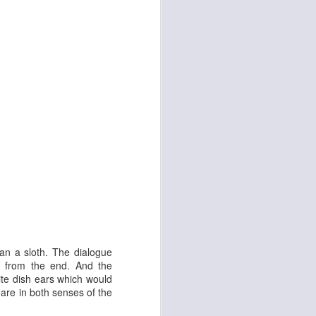
d
Georgia Cécile
han a sloth. The dialogue
s from the end. And the
ite dish ears which would
are in both senses of the
Angela