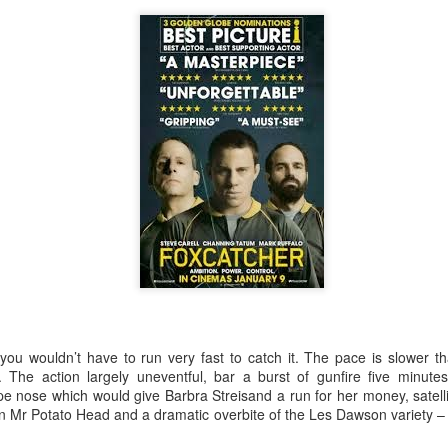
Robin Hoo
Not A Day Goes By
, you wouldn’t have to run very fast to catch it. The pace is slower t
The action largely uneventful, bar a burst of gunfire five minute
ope nose which would give Barbra Streisand a run for her money, satell
on Mr Potato Head and a dramatic overbite of the Les Dawson variety – 
Ears