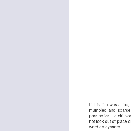
The Enormous Christmas Turnip
White Christmas
If this film was a fox
mumbled and sparse. 
prosthetics – a ski sl
not look out of place 
word an eyesore.
Kurt Elling: Apparition Bridge
Mads Mathias: I'm All 