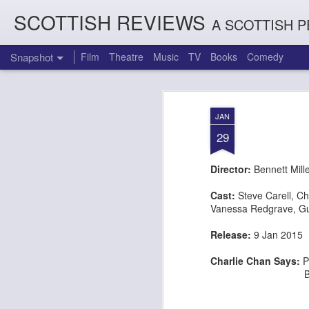
SCOTTISH REVIEWS
A SCOTTISH P
Snapshot
Film
Theatre
Music
TV
Books
Comedy
JAN
29
Director:
Bennett Mill
Cast:
Steve Carell
,
Ch
Vanessa Redgrave
,
Gu
Release:
9 Jan 20
Count Arthur Strong is Charles Dickens in 'A Christmas Caro
Brrrr!!! The Chilliest 
Charlie Chan Says:
P
But fails in hi