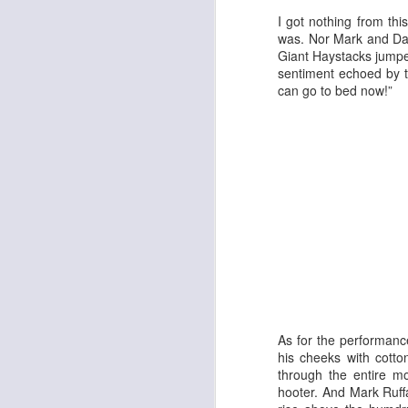
I got nothing from thi
was. Nor Mark and Dav
Giant Haystacks jumped 
sentiment echoed by th
can go to bed now!”
Adam
New Year Jazz Gala
As for the performanc
his cheeks with cott
through the entire m
hooter. And Mark Ruff