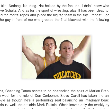
An Unexpected Hiccup
Affleck, Kellock
s film. Nothing. No thing. Not helped by the fact that I didn’t know wh
e Schultz. And as for the sport of wrestling, alas, it has been dead 
the mortal ropes and joined the big tag team in the sky. I repeat: I got
e guy in front of me who greeted the final blackout with the following
Brian Kellock and Colin Steele
Claire Marti
es, Channing Tatum seems to be channeling the spirit of Marlon Bran
on wool for the role of Don Corleone). Steve Carell has taken the 
ovie as though he’s a performing seal balancing an imaginary bea
alo is, well, the amiable Mark Ruffalo. Which leaves only the twinkly