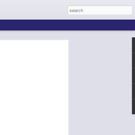
ing About Jamie
Sheila's Island