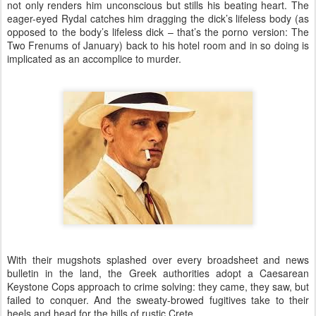
not only renders him unconscious but stills his beating heart. The
eager-eyed Rydal catches him dragging the dick’s lifeless body (as
opposed to the body’s lifeless dick – that’s the porno version: The
Two Frenums of January) back to his hotel room and in so doing is
implicated as an accomplice to murder.
With their mugshots splashed over every broadsheet and news
bulletin in the land, the Greek authorities adopt a Caesarean
Keystone Cops approach to crime solving: they came, they saw, but
failed to conquer. And the sweaty-browed fugitives take to their
heels and head for the hills of rustic Crete.