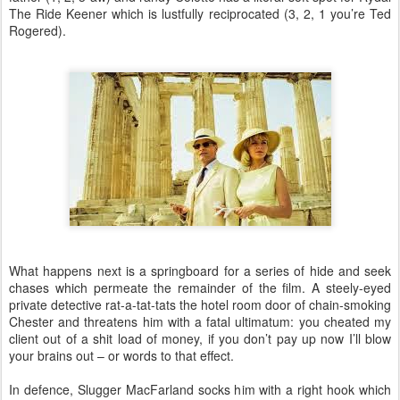
The Ride Keener which is lustfully reciprocated (3, 2, 1 you’re Ted
Rogered).
What happens next is a springboard for a series of hide and seek
chases which permeate the remainder of the film. A steely-eyed
private detective rat-a-tat-tats the hotel room door of chain-smoking
Chester and threatens him with a fatal ultimatum: you cheated my
client out of a shit load of money, if you don’t pay up now I’ll blow
your brains out – or words to that effect.
In defence, Slugger MacFarland socks him with a right hook which