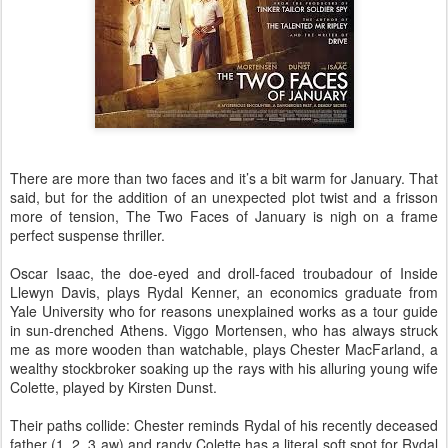
There are more than two faces and it’s a bit warm for January. That
said, but for the addition of an unexpected plot twist and a frisson
more of tension, The Two Faces of January is nigh on a frame
perfect suspense thriller.
Oscar Isaac, the doe-eyed and droll-faced troubadour of Inside
Llewyn Davis, plays Rydal Kenner, an economics graduate from
Yale University who for reasons unexplained works as a tour guide
in sun-drenched Athens. Viggo Mortensen, who has always struck
me as more wooden than watchable, plays Chester MacFarland, a
wealthy stockbroker soaking up the rays with his alluring young wife
Colette, played by Kirsten Dunst.
Their paths collide: Chester reminds Rydal of his recently deceased
father (1, 2, 3 aw) and randy Colette has a literal soft spot for Rydal