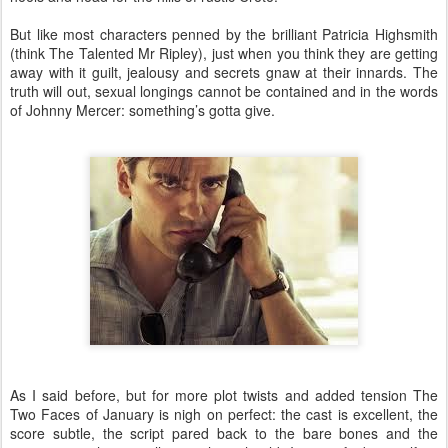
But like most characters penned by the brilliant Patricia Highsmith
(think The Talented Mr Ripley), just when you think they are getting
away with it guilt, jealousy and secrets gnaw at their innards. The
truth will out, sexual longings cannot be contained and in the words
of Johnny Mercer: something’s gotta give.
As I said before, but for more plot twists and added tension The
Two Faces of January is nigh on perfect: the cast is excellent, the
score subtle, the script pared back to the bare bones and the