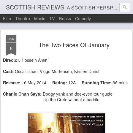
SCOTTISH REVIEWS
A SCOTTISH PERSPECTIVE ON FILM, THEATRE AND MUSIC
Film
Theatre
Music
TV
Books
Comedy
JUN
The Two Faces Of January
6
Director:
Hossein Amini
Cast:
Oscar Isaac
,
Viggo Mortensen
,
Kirsten Dunst
Release:
16 May 2014
Rating:
12A
Running Time:
96 mins
Charlie Chan Says:
Dodgy yank and doe-eyed tour guide
Up the Crete without a paddle