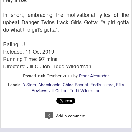
In short, embracing the motivational lyrics of the
upbeat Danger Twins track Girls Gotta: "a girl gotta
do what the girl's gotta".
Rating: U
Release: 11 Oct 2019
Running Time: 97 mins
Directors: Jill Culton, Todd Wilderman
Posted
19th October 2019
by
Peter Alexander
Labels:
3 Stars
Abominable
Chloe Bennet
Eddie Izzard
Film
Reviews
Jill Culton
Todd Wilderman
0
Add a comment