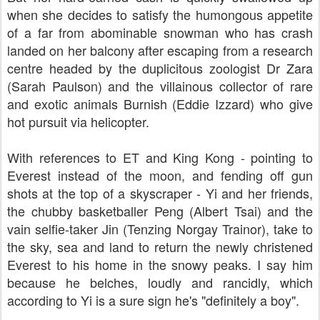
when she decides to satisfy the humongous appetite
of a far from abominable snowman who has crash
landed on her balcony after escaping from a research
centre headed by the duplicitous zoologist Dr Zara
(
Sarah Paulson)
and the villainous collector of rare
and exotic animals
Burnish (
Eddie Izzard)
who give
hot pursuit via helicopter.
With references to ET and King Kong - pointing to
Everest instead of the moon, and fending off gun
shots at the top of a skyscraper - Yi and her friends,
the chubby basketballer Peng (
Albert Tsai)
and the
vain selfie-taker Jin (
Tenzing Norgay Trainor)
, take to
the sky, sea and land to return the newly christened
Everest to his home in the snowy peaks. I say him
because he belches, loudly and rancidly, which
according to Yi is a sure sign he's "definitely a boy".