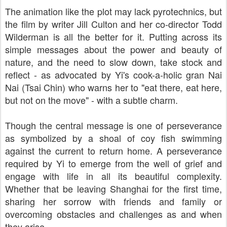
The animation like the plot may lack pyrotechnics, but
the film by writer
Jill Culton and her co-director Todd
Wilderman
is all the better for it. Putting across its
simple messages about the power and beauty of
nature, and the need to slow down, take stock and
reflect - as advocated by Yi's cook-a-holic gran Nai
Nai (
Tsai Chin)
who warns her to "eat there, eat here,
but not on the move" - with a subtle charm.
Though the central message is one of perseverance
as symbolized by a shoal of coy fish swimming
against the current to return home. A perseverance
required by Yi to emerge from the well of grief and
engage with life in all its beautiful complexity.
Whether that be leaving Shanghai for the first time,
sharing her sorrow with friends and family or
overcoming obstacles and challenges as and when
they arise.