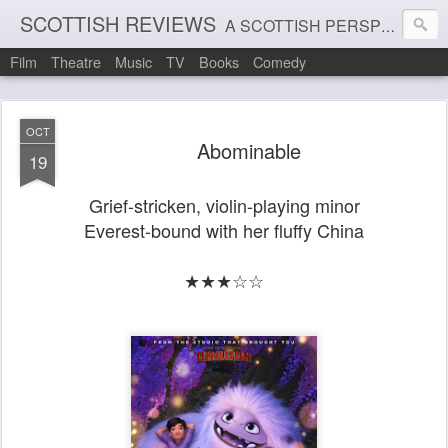
SCOTTISH REVIEWS
A SCOTTISH PERSPECTIVE ON FILM, THEATRE AND MUSIC
Film
Theatre
Music
TV
Books
Comedy
OCT
Abominable
19
Grief-stricken, violin-playing minor
Everest-bound with her fluffy China
★★★☆☆