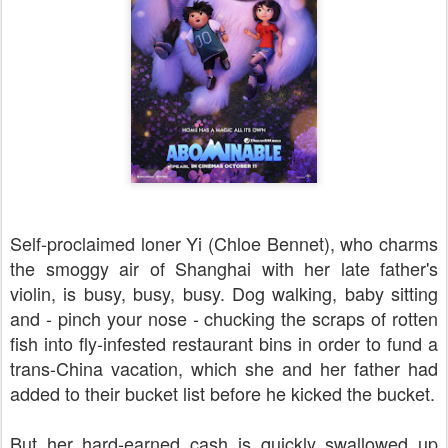
Self-proclaimed loner Yi (
Chloe Bennet)
, who charms
the smoggy air of Shanghai with her late father's
violin, is busy, busy, busy. Dog walking, baby sitting
and - pinch your nose - chucking the scraps of rotten
fish into fly-infested restaurant bins in order to fund a
trans-China vacation, which she and her father had
added to their bucket list before he kicked the bucket.
But her hard-earned cash is quickly swallowed up