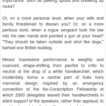
importance" such as peeling spuds and breaking up
rocks?
Or, on a more personal level, when your wife and
family threatened to disown you? Or, on a more
perilous level, when a rogue sergeant took the law
into his own hands and pointed a gun at your head?
"They should be taken outside and shot like dogs,"
barked one British bulldog.
Mears' impressive performance is weighty and
nuanced, shape-shifting from pacifist to critic to
neutral at the drop of a white handkerchief, which
incidentally forms a central part of Kate Ive's
memorial design inspired by an emergency
convention of the No-Conscription Fellowship at
which 2000 delegates waved their handkerchiefs in
silent support of the speakers, rather than applaud, to