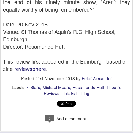
the end of his ninety minute show, "Aren't they
equally worthy of being remembered?"
Date: 20 Nov 2018
Venue: St Thomas of Aquin's R.C. High School,
Edinburgh
Director: Rosamunde Hutt
This review first appeared in the Edinburgh-based e-
zine
reviewsphere
.
Posted
21st November 2018
by
Peter Alexander
Labels:
4 Stars
Michael Mears
Rosamunde Hutt
Theatre
Reviews
This Evil Thing
0
Add a comment