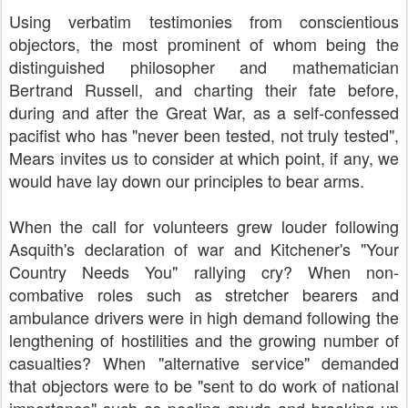
Using verbatim testimonies from conscientious
objectors, the most prominent of whom being the
distinguished philosopher and mathematician
Bertrand Russell, and charting their fate before,
during and after the Great War, as a self-confessed
pacifist who has "never been tested, not truly tested",
Mears invites us to consider at which point, if any, we
would have lay down our principles to bear arms.
When the call for volunteers grew louder following
Asquith's declaration of war and Kitchener's "Your
Country Needs You" rallying cry? When non-
combative roles such as stretcher bearers and
ambulance drivers were in high demand following the
lengthening of hostilities and the growing number of
casualties? When "alternative service" demanded
that objectors were to be "sent to do work of national