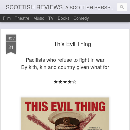
SCOTTISH REVIEWS
A SCOTTISH PERSPECTIVE ON FILM, THEATRE AND MUSIC
Film
Theatre
Music
TV
Books
Comedy
NOV
This Evil Thing
21
Pacifists who refuse to fight in war
By kith, kin and country given what for
★★★★☆