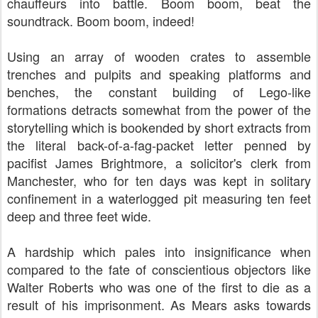
chauffeurs into battle. Boom boom, beat the
soundtrack. Boom boom, indeed!
Using an array of wooden crates to assemble
trenches and pulpits and speaking platforms and
benches, the constant building of Lego-like
formations detracts somewhat from the power of the
storytelling which is bookended by short extracts from
the literal back-of-a-fag-packet letter penned by
pacifist James Brightmore, a solicitor's clerk from
Manchester, who for ten days was kept in solitary
confinement in a waterlogged pit measuring ten feet
deep and three feet wide.
A hardship which pales into insignificance when
compared to the fate of conscientious objectors like
Walter Roberts who was one of the first to die as a
result of his imprisonment.
As Mears asks towards