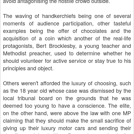
avoid antagonising the hostile crowd outside.
The waving of handkerchiefs being one of several
moments of audience participation, other tasteful
examples being the offer of chocolates and the
acquisition of a coin which another of the real-life
protagonists, Bert Brocklesby, a young teacher and
Methodist preacher, used to determine whether he
should volunteer for active service or stay true to his
principles and object.
Others weren't afforded the luxury of choosing, such
as the 18 year old whose case was dismissed by the
local tribunal board on the grounds that he was
deemed too young to have a conscience. The elite,
on the other hand, were above the law with one MP
claiming that they should make the small sacrifice of
giving up their luxury motor cars and sending their