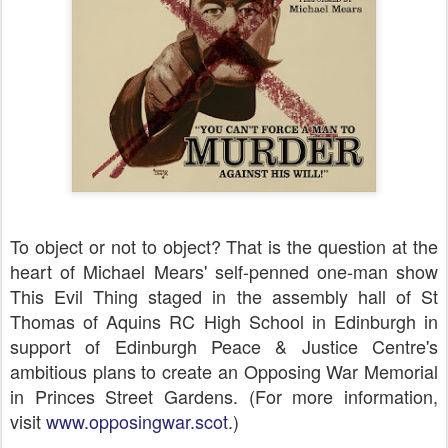
T
o object or not to object? That is the question at the
heart of Michael Mears' self-penned one-man show
This Evil Thing staged in the assembly hall of St
Thomas of Aquins RC High School in Edinburgh in
support of Edinburgh Peace & Justice Centre's
ambitious plans to create an Opposing War Memorial
in Princes Street Gardens. (For more information,
visit
www.opposingwar.scot
.)