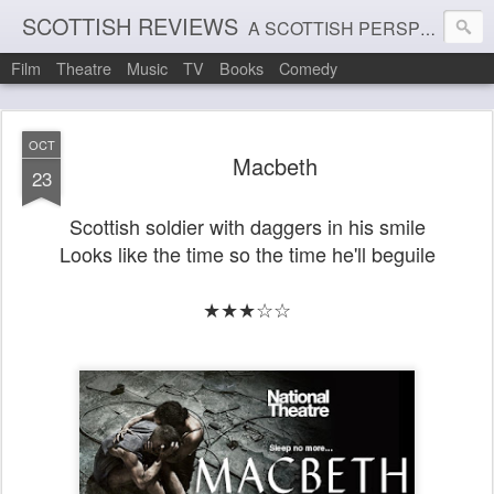
SCOTTISH REVIEWS
A SCOTTISH PERSPECTIVE ON FILM, THEATRE AND MUSIC
Film
Theatre
Music
TV
Books
Comedy
OCT
Macbeth
23
Scottish soldier with daggers in his smile
Looks like the time so the time he'll beguile
★★★☆☆