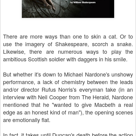
There are more ways than one to skin a cat. Or to
use the imagery of Shakespeare, scorch a snake.
Likewise, there are numerous ways to play the
ambitious Scottish soldier with daggers in his smile.
But whether it's down to Michael Nardone's unshowy
performance, a lack of chemistry between the leads
and/or director Rufus Norris's everyman take (in an
interview with Neil Cooper from The Herald, Nardone
mentioned that he "wanted to give Macbeth a real
edge as an honest kind of man"), the opening scenes
are emotionally flat.
In fact, it takes until Duncan's death before the action