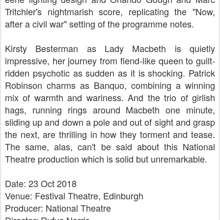
Tritchler's nightmarish score, replicating the "Now,
after a civil war" setting of the programme notes.
Kirsty Besterman as Lady Macbeth is quietly
impressive, her journey from fiend-like queen to guilt-
ridden psychotic as sudden as it is shocking. Patrick
Robinson charms as Banquo, combining a winning
mix of warmth and wariness. And the trio of girlish
hags, running rings around Macbeth one minute,
sliding up and down a pole and out of sight and grasp
the next, are thrilling in how they torment and tease.
The same, alas, can't be said about this National
Theatre production which is solid but unremarkable.
Date: 23 Oct 2018
Venue: Festival Theatre, Edinburgh
Producer: National Theatre