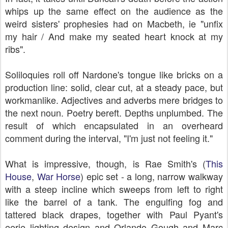
whips up the same effect on the audience as the
weird sisters' prophesies had on Macbeth, ie "unfix
my hair / And make my seated heart knock at my
ribs".
Soliloquies roll off Nardone's tongue like bricks on a
production line: solid, clear cut, at a steady pace, but
workmanlike. Adjectives and adverbs mere bridges to
the next noun. Poetry bereft. Depths unplumbed. The
result of which encapsulated in an overheard
comment during the interval, "I'm just not feeling it."
What is impressive, though, is Rae Smith's
(
This
House
,
War Horse
)
epic set - a long, narrow walkway
with a steep incline which sweeps from left to right
like the barrel of a tank. The engulfing fog and
tattered black drapes, together with Paul Pyant's
eerie lighting design and Orlando Gough and Marc