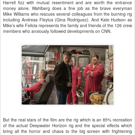
Harrell fizz with mutual resentment and are worth the entrance
money alone. Wahlberg does a fine job as the brave everyman
Mike Williams who rescues several colleagues from the burning rig
including Andreas Fleytus (Gina Rodriguez). And Kate Hudson as
Mike’s wife Felicia represents the family and friends of the 126 crew
members who anxiously followed developments on CNN.
But the real stars of the film are the rig which is an 85% recreation
of the actual Deepwater Horizon rig and the special effects which
bring all the horror and chaos to the big screen with frightening