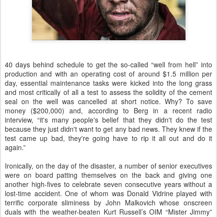
40 days behind schedule to get the so-called “well from hell” into
production and with an operating cost of around $1.5 million per
day, essential maintenance tasks were kicked into the long grass
and most critically of all a test to assess the solidity of the cement
seal on the well was cancelled at short notice. Why? To save
money ($200,000) and, according to Berg in a recent radio
interview, “it's many people's belief that they didn't do the test
because they just didn't want to get any bad news. They knew if the
test came up bad, they're going have to rip it all out and do it
again.”
Ironically, on the day of the disaster, a number of senior executives
were on board patting themselves on the back and giving one
another high-fives to celebrate seven consecutive years without a
lost-time accident. One of whom was Donald Vidrine played with
terrific corporate sliminess by John Malkovich whose onscreen
duals with the weather-beaten Kurt Russell’s OIM “Mister Jimmy”