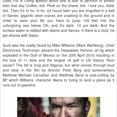
Does For A Living speech which she is due to perform in school
later that day. Coffee, tick. Peck on the cheek, tick. I love you, tickle
tick. Then it's hi ho, hi ho. 24 hours later you are engulfed in a ball
of flames, gigantic steel cranes are crashing to the ground and in
order to save your life you have to jump 100 feet into the
unforgiving sea below. Oh, and it's dark. 10 pm dark. And the
surface water is riddled with debris and flames. If there is a God, he
job-shares with Satan.
Such was the reality faced by Mike Williams (Mark Wahlberg), Chief
Electronics Technician aboard the Deepwater Horizon oil rig which
exploded in the Gulf of Mexico on the 20th April 2010 resulting in
the loss of 11 lives and the largest oil spill in US history. Root
cause? The list is long and litigious, but what comes through loud
and clear in the film by director Peter Berg and screenwriters
Matthew Michael Carnahan and Matthew Sand is cost-cutting by
BP which Williams’ character likens to trying to land a plane as it
runs out of gasoline.