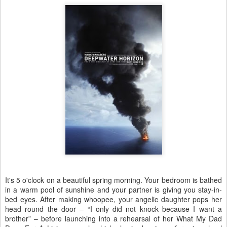
It's 5 o'clock on a beautiful spring morning. Your bedroom is bathed
in a warm pool of sunshine and your partner is giving you stay-in-
bed eyes. After making whoopee, your angelic daughter pops her
head round the door – “I only did not knock because I want a
brother” – before launching into a rehearsal of her What My Dad