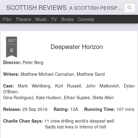
SCOTTISH REVIEWS
A SCOTTISH PERSPECTIVE ON FILM, THEATRE AND MUSIC
Film
Theatre
Music
TV
Books
Comedy
OCT
Deepwater Horizon
6
Director:
Peter Berg
Writers:
Matthew Michael Carnahan, Matthew Sand
Cast:
Mark Wahlberg,
Kurt Russell
,
John Malkovich
,
Dylan
O'Brien,
Gina Rodriguez
,
Kate Hudson
,
Ethan Suplee
, Stella Allen
Release:
29 Sep 2016
Rating:
12A
Running Time:
107 mins
Charlie Chan Says:
11 crew drilling world's deepest well
Sadly lost lives in inferno of hell