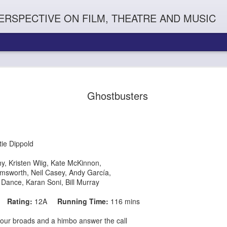
ERSPECTIVE ON FILM, THEATRE AND MUSIC
Ghostbusters
tie Dippold
hy,
Kristen Wiig,
Kate McKinnon,
emsworth,
Neil Casey,
Andy García,
Orphans
l'
Penguin In The World
Everybody's Talk
 Dance,
Karan Soni, Bill Murray
16
Rating:
12A
Running Time:
116 mins
our broads and a himbo answer the call