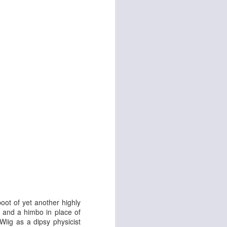
d
Georgia Cécile
boot of yet another highly
s and a himbo in place of
Wiig as a dipsy physicist
Angela