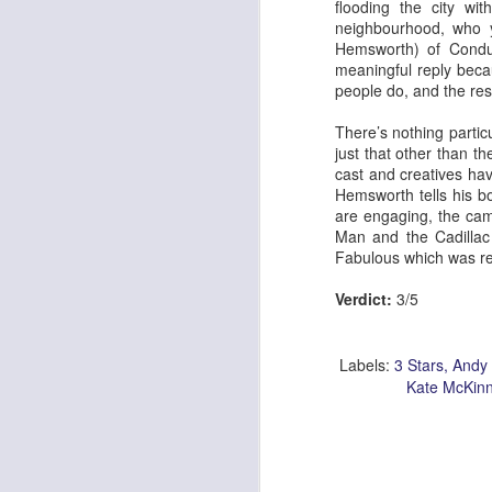
flooding the city wi
neighbourhood, who y
Hemsworth) of Conduc
meaningful reply becau
people do, and the rest
Georgia Cecile Quartet
Nothing Else For It
There’s nothing particu
just that other than th
cast and creatives hav
Hemsworth tells his bo
are engaging, the cam
Man and the Cadillac h
Fabulous which was
r
Verdict:
3/5
Labels:
3 Stars
Andy 
Kate McKin
April In Paris
Norma Winstone Trio / Louise Dodds Duo