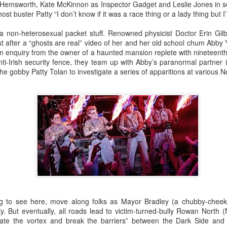
An Unexpected Hiccup
Affleck, Kellock
is Hemsworth, Kate McKinnon as Inspector Gadget and Leslie Jones in s
 buster Patty “I don’t know if it was a race thing or a lady thing but I
f a non-heterosexual packet stuff. Renowned physicist Doctor Erin Gilbe
st after a “ghosts are real” video of her and her old school chum Abby
an enquiry from the owner of a haunted mansion replete with nineteenth
ti-Irish security fence, they team up with Abby’s paranormal partner i
e gobby Patty Tolan to investigate a series of apparitions at various 
Brian Kellock and Colin Steele
Claire Marti
hing to see here, move along folks as Mayor Bradley (a chubby-cheek
ty. But eventually, all roads lead to victim-turned-bully Rowan North 
reate the vortex and break the barriers” between the Dark Side an