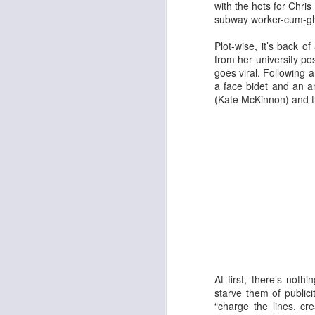
with the hots for Chr
subway worker-cum-ghost
Plot-wise, it’s back o
from her university po
goes viral. Following 
a face bidet and an an
(Kate McKinnon) and th
Adam
New Year Jazz Gala
At first, there’s not
starve them of publici
“charge the lines, c