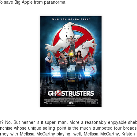
pple from paranormal
Robin Hoo
Not A Day Goes By
pain? No. But neither is it super, man. More a reasonably enjoyable she
ranchise whose unique selling point is the much trumpeted four broad
rney with Melissa McCarthy playing, well, Melissa McCarthy, Kristen 
Ears