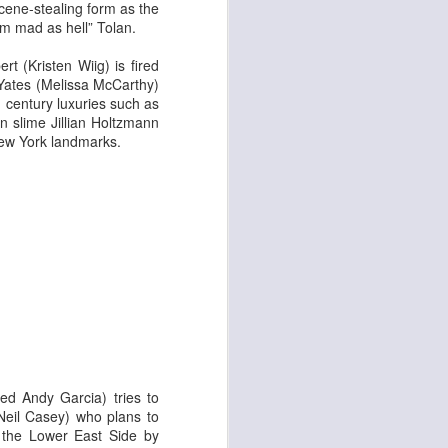
 & Tomasso
cene-stealing form as the
’m mad as hell” Tolan.
rt (Kristen Wiig) is fired
 Yates (Melissa McCarthy)
 century luxuries such as
n slime Jillian Holtzmann
New York landmarks.
Liane Carroll Trio
n
ed Andy Garcia) tries to
(Neil Casey) who plans to
d the Lower East Side by