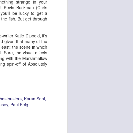
mething strange in your
st Kevin Beckman (Chris
ou'll be lucky to get a
 the fish. But get through
ying Elephant
1
Dial M for Murder
writer Katie Dippold, it’s
 And given that many of the
least: the scene in which
. Sure, the visual effects
ong with the Marshmallow
ng spin-off of Absolutely
hostbusters
Karan Soni
asey
Paul Feig
Trojan Horse