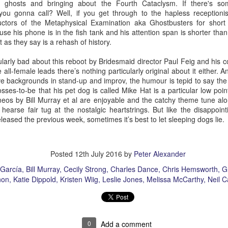
th ghosts and bringing about the Fourth Cataclysm. If there's so
ou gonna call? Well, if you get through to the hapless receptioni
tors of the Metaphysical Examination aka Ghostbusters for short y
se his phone is in the fish tank and his attention span is shorter than
 as they say is a rehash of history.
The Slightly Anno
Curtains
larly bad about this reboot by Bridesmaid director Paul Feig and his co-
e all-female leads there’s nothing particularly original about it either.
e backgrounds in stand-up and improv, the humour is tepid to say the 
sses-to-be that his pet dog is called Mike Hat is a particular low point
eos by Bill Murray et al are enjoyable and the catchy theme tune al
earse fair tug at the nostalgic heartstrings. But like the disappointi
eleased the previous week, sometimes it’s best to let sleeping dogs lie.
Posted
12th July 2016
by
Peter Alexander
García
Bill Murray
Cecily Strong
Charles Dance
Chris Hemsworth
G
non
Katie Dippold
Kristen Wiig
Leslie Jones
Melissa McCarthy
Neil C
I Think We Are Alone
Zog
0
Add a comment