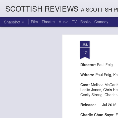
SCOTTISH REVIEWS
A SCOTTISH P
Snapshot
Film
Theatre
Music
TV
Books
Comedy
JUL
12
Director:
Paul Feig
Writers:
Paul Feig, Ka
Cast:
Melissa McCart
Leslie Jones,
Chris H
Count Arthur Strong is Charles Dickens in 'A Christmas Caro
Brrrr!!! The Chilliest 
Cecily Strong,
Charles
Release:
11 Jul 20
Charlie Chan Says:
F