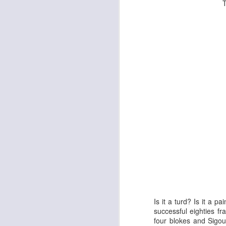
To save Big A
The Enormous Christmas Turnip
White Christmas
Is it a turd? Is it a 
successful eighties f
four blokes and Sigou
Kurt Elling: Apparition Bridge
Mads Mathias: I'm All 