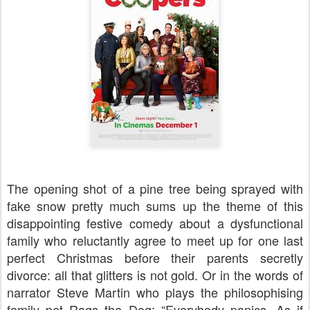
The opening shot of a pine tree being sprayed with
fake snow pretty much sums up the theme of this
disappointing festive comedy about a dysfunctional
family who reluctantly agree to meet up for one last
perfect Christmas before their parents secretly
divorce: all that glitters is not gold. Or in the words of
narrator Steve Martin who plays the philosophising
family pet Rags the Dog: “Everybody panics. As if