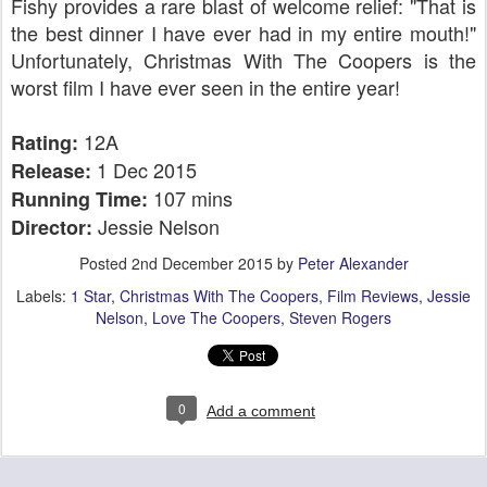
Fishy provides a rare blast of welcome relief: "That is
the best dinner I have ever had in my entire mouth!"
Unfortunately, Christmas With The Coopers is the
worst film I have ever seen in the entire year!
12A
Rating:
1 Dec 2015
Release:
107 mins
Running Time:
Jessie Nelson
Director:
Posted
2nd December 2015
by
Peter Alexander
Labels:
1 Star
Christmas With The Coopers
Film Reviews
Jessie
Nelson
Love The Coopers
Steven Rogers
0
Add a comment