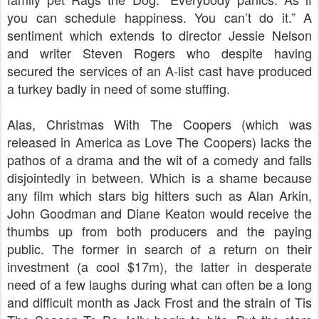
you can schedule happiness. You can’t do it.” A
sentiment which extends to director Jessie Nelson
and writer Steven Rogers who despite having
secured the services of an A-list cast have produced
a turkey badly in need of some stuffing.
Alas, Christmas With The Coopers (which was
released in America as Love The Coopers) lacks the
pathos of a drama and the wit of a comedy and falls
disjointedly in between. Which is a shame because
any film which stars big hitters such as Alan Arkin,
John Goodman and Diane Keaton would receive the
thumbs up from both producers and the paying
public. The former in search of a return on their
investment (a cool $17m), the latter in desperate
need of a few laughs during what can often be a long
and difficult month as Jack Frost and the strain of Tis