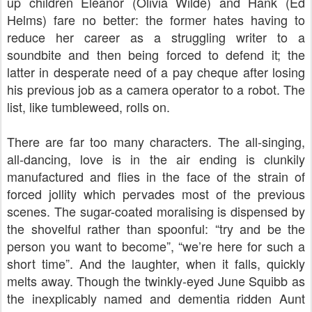
up children Eleanor (Olivia Wilde) and Hank (Ed
Helms) fare no better: the former hates having to
reduce her career as a struggling writer to a
soundbite and then being forced to defend it; the
latter in desperate need of a pay cheque after losing
his previous job as a camera operator to a robot. The
list, like tumbleweed, rolls on.
There are far too many characters. The all-singing,
all-dancing, love is in the air ending is clunkily
manufactured and flies in the face of the strain of
forced jollity which pervades most of the previous
scenes. The sugar-coated moralising is dispensed by
the shovelful rather than spoonful: “try and be the
person you want to become”, “we’re here for such a
short time”. And the laughter, when it falls, quickly
melts away. Though the twinkly-eyed June Squibb as
the inexplicably named and dementia ridden Aunt