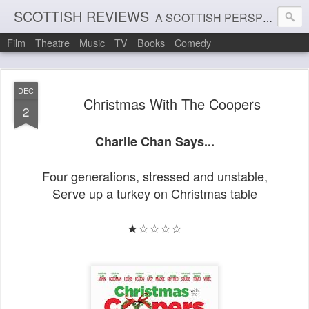
SCOTTISH REVIEWS
A SCOTTISH PERSPECTIVE ON FILM, THEATRE AND MUSIC
Film
Theatre
Music
TV
Books
Comedy
DEC
Christmas With The Coopers
2
Charlie Chan Says...
Four generations, stressed and unstable,
Serve up a turkey on Christmas table
★☆☆☆☆