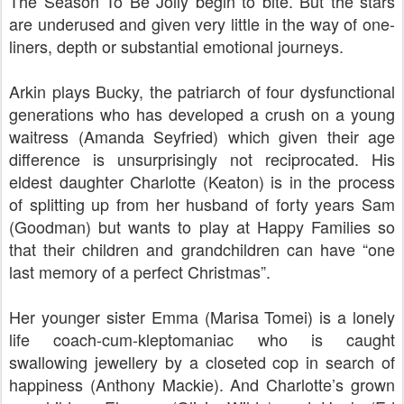
The Season To Be Jolly begin to bite. But the stars
are underused and given very little in the way of one-
liners, depth or substantial emotional journeys.
Arkin plays Bucky, the patriarch of four dysfunctional
generations who has developed a crush on a young
waitress (Amanda Seyfried) which given their age
difference is unsurprisingly not reciprocated. His
eldest daughter Charlotte (Keaton) is in the process
of splitting up from her husband of forty years Sam
(Goodman) but wants to play at Happy Families so
that their children and grandchildren can have “one
last memory of a perfect Christmas”.
Her younger sister Emma (Marisa Tomei) is a lonely
life coach-cum-kleptomaniac who is caught
swallowing jewellery by a closeted cop in search of
happiness (Anthony Mackie). And Charlotte’s grown