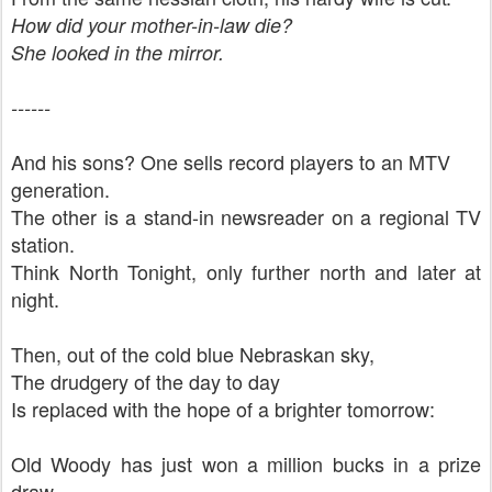
How did your mother-in-law die?
She looked in the mirror.
------
And his sons? One sells record players to an MTV
generation.
The other is a stand-in newsreader on a regional TV
station.
Think North Tonight, only further north and later at
night.
Then, out of the cold blue Nebraskan sky,
The drudgery of the day to day
Is replaced with the hope of a brighter tomorrow:
Old Woody has just won a million bucks in a prize
draw.