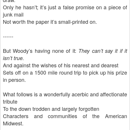
Only he hasn’t; it’s just a false promise on a piece of
junk mail
Not worth the paper it’s small-printed on.
------
But Woody’s having none of it:
They can’t say it if it
isn’t true.
And against the wishes of his nearest and dearest
Sets off on a 1500 mile round trip to pick up his prize
in person.
What follows is a wonderfully acerbic and affectionate
tribute
To the down trodden and largely forgotten
Characters and communities of the American
Midwest.