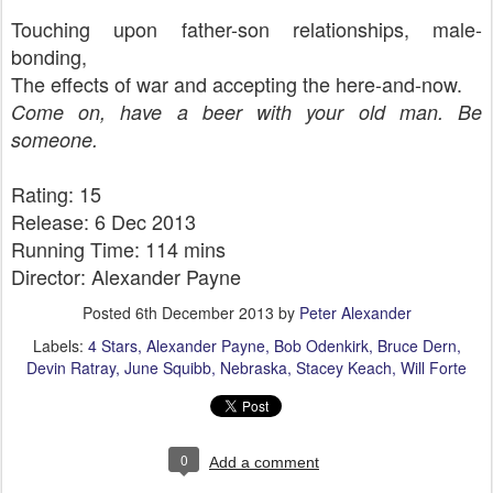
Touching upon father-son relationships, male-
bonding,
The effects of war and accepting the here-and-now.
Come on, have a beer with your old man. Be
someone.
Rating: 15
Release: 6 Dec 2013
Running Time: 114 mins
Director: Alexander Payne
Posted
6th December 2013
by
Peter Alexander
Labels:
4 Stars
Alexander Payne
Bob Odenkirk
Bruce Dern
Devin Ratray
June Squibb
Nebraska
Stacey Keach
Will Forte
0
Add a comment