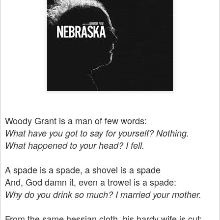
Woody Grant is a man of few words:
What have you got to say for yourself? Nothing.
What happened to your head? I fell.
A spade is a spade, a shovel is a spade
And, God damn it, even a trowel is a spade:
Why do you drink so much?
I married your mother.
From the same hessian cloth, his hardy wife is cut: