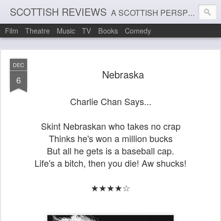
SCOTTISH REVIEWS
A SCOTTISH PERSPECTIVE ON FILM, THEATRE AND MUSIC
Film
Theatre
Music
TV
Books
Comedy
DEC
Nebraska
6
Charlie Chan Says...
Skint Nebraskan who takes no crap
Thinks he's won a million bucks
But all he gets is a baseball cap.
Life's a bitch, then you die! Aw shucks!
★★★★☆